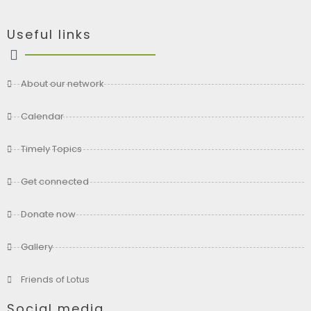
Useful links
About our network
Calendar
Timely Topics
Get connected
Donate now
Gallery
Friends of Lotus
Social media