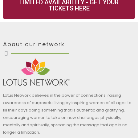
LIMITED AVAILABILITY - GET YOUR
TICKETS HERE
About our network
Lotus Network believes in the power of connections: raising
awareness of purposeful living by inspiring women of all ages to
fill their days doing something that is authentic and gratifying,
encouraging women to take on new challenges physically,
mentally and spiritually, spreading the message that age is no
longer a limitation.