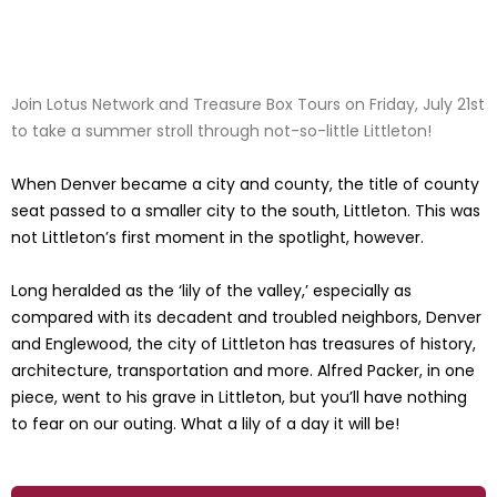
Join Lotus Network and Treasure Box Tours on Friday, July 21st
to take a summer stroll through not-so-little Littleton!
When Denver became a city and county, the title of county
seat passed to a smaller city to the south, Littleton. This was
not Littleton’s first moment in the spotlight, however.
Long heralded as the ‘lily of the valley,’ especially as
compared with its decadent and troubled neighbors, Denver
and Englewood, the city of Littleton has treasures of history,
architecture, transportation and more. Alfred Packer, in one
piece, went to his grave in Littleton, but you’ll have nothing
to fear on our outing. What a lily of a day it will be!