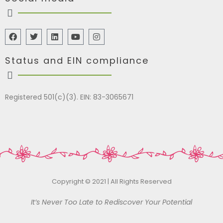
Status and EIN compliance
Registered 501(c)(3). EIN: 83-3065671
Copyright © 2021 | All Rights Reserved
It’s Never Too Late to Rediscover Your Potential