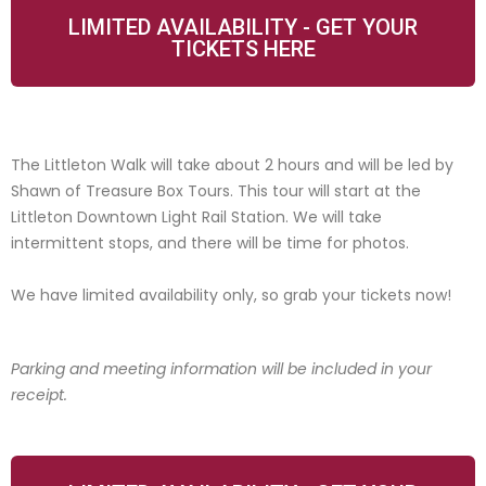
LIMITED AVAILABILITY - GET YOUR
TICKETS HERE
The Littleton Walk will take about 2 hours and will be led by
Shawn of Treasure Box Tours. This tour will start at the
Littleton Downtown Light Rail Station. We will take
intermittent stops, and there will be time for photos.
We have limited availability only, so grab your tickets now!
Parking and meeting information will be included in your
receipt.