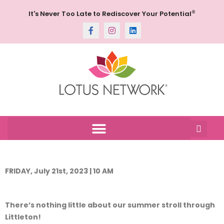
®
It's Never Too Late to Rediscover Your Potential
FRIDAY, July 21st, 2023 | 10 AM
There’s nothing little about our summer stroll through
Littleton!