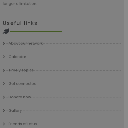
longer a limitation.
Useful links
About our network
Calendar
Timely Topics
Get connected
Donate now
Gallery
Friends of Lotus