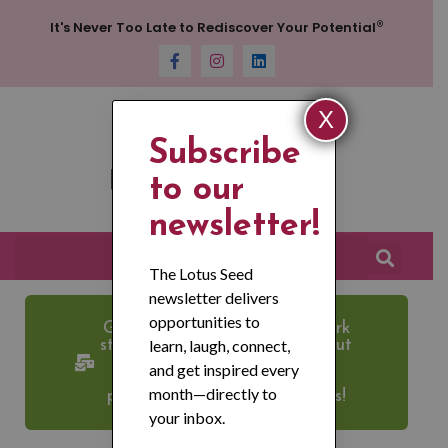
®
It's Never Too Late to Rediscover Your Potential
X
Subscribe
to our
newsletter!
The Lotus Seed
newsletter delivers
opportunities to
Get News about Lotus Network
learn, laugh, connect,
straight to your inbox. Check out
our newsletter and JOIN our
and get inspired every
email list for the latest new,
month—directly to
programs, events, and updates!
your inbox.