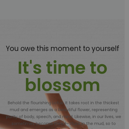
You owe this moment to yourself
It's time to
blossom
Behold the flourishing Lotus. It takes root in the thickest
mud and emerges as a beautiful flower, representing
purity of body, speech, and mind. Likewise, in our lives, we
sometimes become mired—stuck in the mud, so to