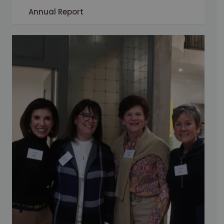
Annual Report