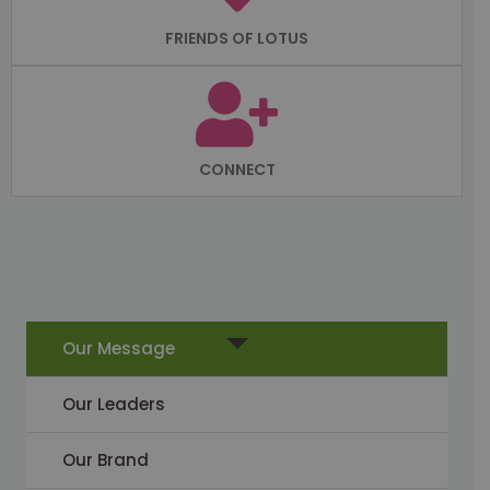
FRIENDS OF LOTUS
CONNECT
Our Message
Our Leaders
Our Brand