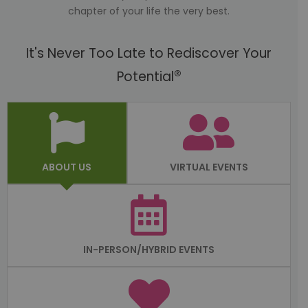
chapter of your life the very best.
It's Never Too Late to Rediscover Your
®
Potential
ABOUT US
VIRTUAL EVENTS
IN-PERSON/HYBRID EVENTS