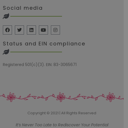
Social media
Status and EIN compliance
Registered 501(c)(3). EIN: 83-3065671
Copyright © 2021 | All Rights Reserved
It’s Never Too Late to Rediscover Your Potential