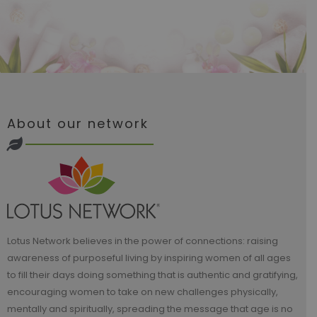
About our network
Lotus Network believes in the power of connections: raising
awareness of purposeful living by inspiring women of all ages
to fill their days doing something that is authentic and gratifying,
encouraging women to take on new challenges physically,
mentally and spiritually, spreading the message that age is no