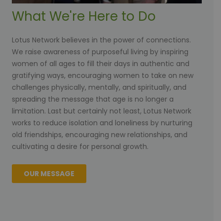
What We're Here to Do
Lotus Network believes in the power of connections.
We raise awareness of purposeful living by inspiring
women of all ages to fill their days in authentic and
gratifying ways, encouraging women to take on new
challenges physically, mentally, and spiritually, and
spreading the message that age is no longer a
limitation. Last but certainly not least, Lotus Network
works to reduce isolation and loneliness by nurturing
old friendships, encouraging new relationships, and
cultivating a desire for personal growth.
OUR MESSAGE