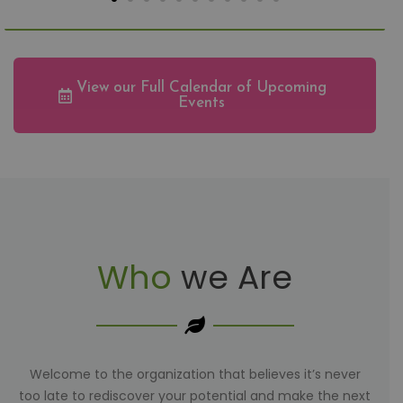
View our Full Calendar of Upcoming
Events
Who
we Are
Welcome to the organization that believes it’s never
too late to rediscover your potential and make the next