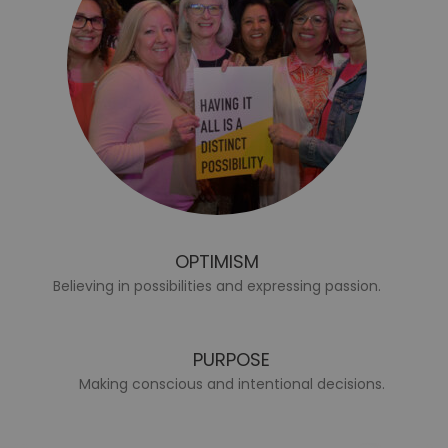
OPTIMISM
Believing in possibilities and expressing passion.
PURPOSE
Making conscious and intentional decisions.