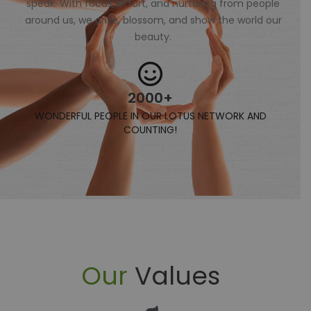
speak. With focus, effort, and nurturing from people
around us, we arise, blossom, and show the world our
beauty.
2000+
WONDERFUL PEOPLE IN OUR LOTUS NETWORK AND
COUNTING!
Our
Values