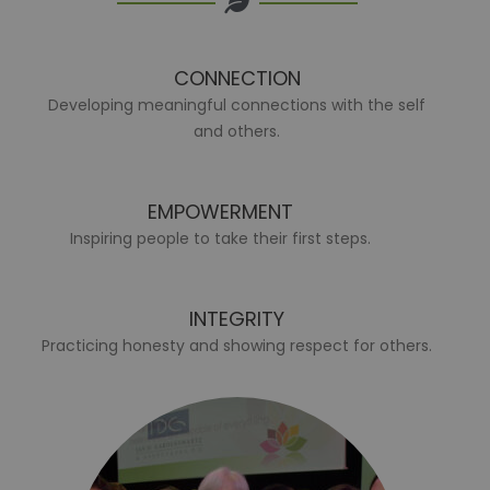
CONNECTION
Developing meaningful connections with the self
and others.
EMPOWERMENT
Inspiring people to take their first steps.
INTEGRITY
Practicing honesty and showing respect for others.