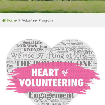
Home
Volunteer Program