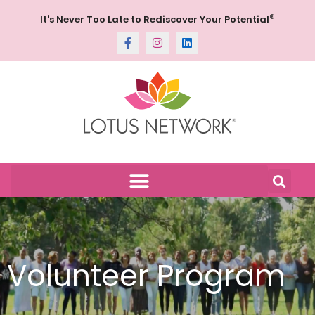
®
It's Never Too Late to Rediscover Your Potential
Volunteer Program