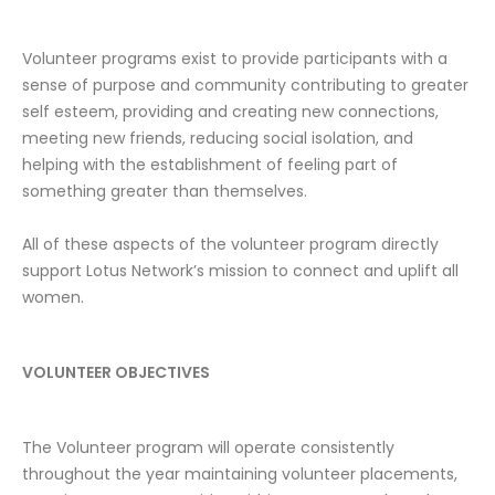
Volunteer programs exist to provide participants with a
sense of purpose and community contributing to greater
self esteem, providing and creating new connections,
meeting new friends, reducing social isolation, and
helping with the establishment of feeling part of
something greater than themselves.
All of these aspects of the volunteer program directly
support Lotus Network’s mission to connect and uplift all
women.
VOLUNTEER OBJECTIVES
The Volunteer program will operate consistently
throughout the year maintaining volunteer placements,