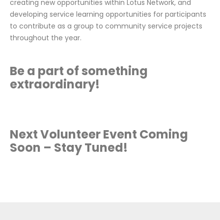
creating new opportunities within Lotus Network, and
developing service learning opportunities for participants
to contribute as a group to community service projects
throughout the year.
Be a part of something
extraordinary!
Next Volunteer Event Coming
Soon – Stay Tuned!