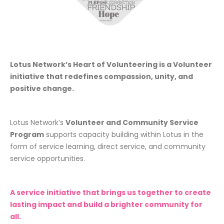
Lotus Network’s Heart of Volunteering is a Volunteer
initiative that redefines compassion, unity, and
positive change.
Lotus Network’s
Volunteer and Community Service
Program
supports capacity building within Lotus in the
form of service learning, direct service, and community
service opportunities.
A service initiative that brings us together to create
lasting impact and build a brighter community for
all.