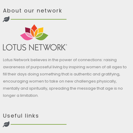
About our network
Lotus Network believes in the power of connections: raising
awareness of purposeful living by inspiring women of all ages to
fill their days doing something that is authentic and gratifying,
encouraging women to take on new challenges physically,
mentally and spiritually, spreading the message that age is no
longer a limitation.
Useful links