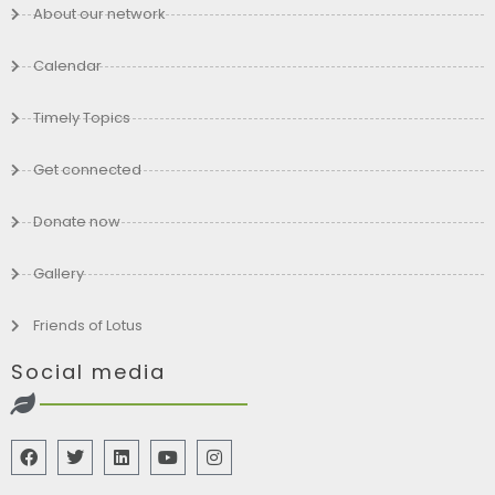
About our network
Calendar
Timely Topics
Get connected
Donate now
Gallery
Friends of Lotus
Social media