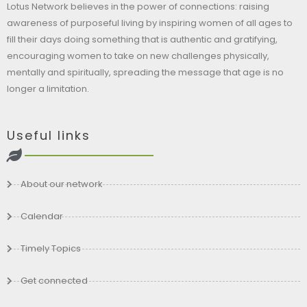
Lotus Network believes in the power of connections: raising
awareness of purposeful living by inspiring women of all ages to
fill their days doing something that is authentic and gratifying,
encouraging women to take on new challenges physically,
mentally and spiritually, spreading the message that age is no
longer a limitation.
Useful links
About our network
Calendar
Timely Topics
Get connected