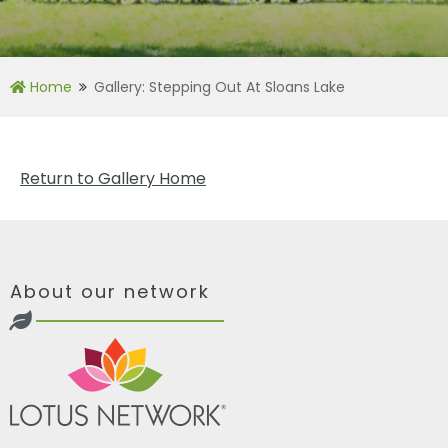
Home
Gallery: Stepping Out At Sloans Lake
Return to Gallery Home
About our network