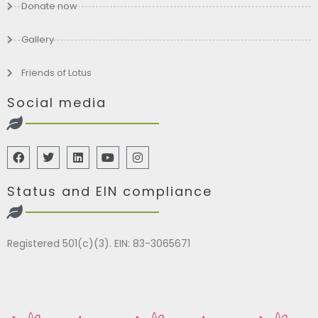
Donate now
Gallery
Friends of Lotus
Social media
Status and EIN compliance
Registered 501(c)(3). EIN: 83-3065671