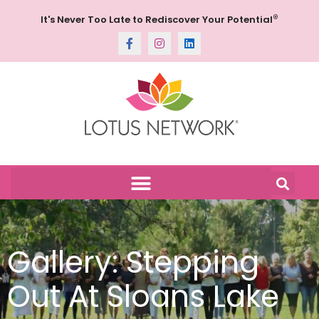
®
It's Never Too Late to Rediscover Your Potential
Gallery: Stepping
Out At Sloans Lake