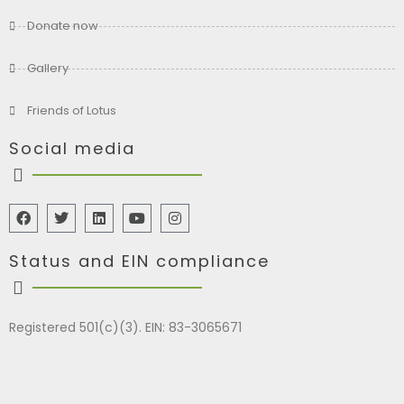
Donate now
Gallery
Friends of Lotus
Social media
Status and EIN compliance
Registered 501(c)(3). EIN: 83-3065671