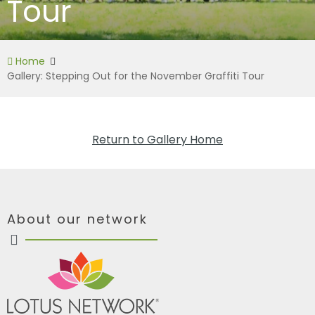
Tour
Home
Gallery: Stepping Out for the November Graffiti Tour
Return to Gallery Home
About our network