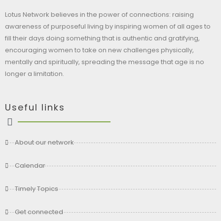
Lotus Network believes in the power of connections: raising
awareness of purposeful living by inspiring women of all ages to
fill their days doing something that is authentic and gratifying,
encouraging women to take on new challenges physically,
mentally and spiritually, spreading the message that age is no
longer a limitation.
Useful links
About our network
Calendar
Timely Topics
Get connected