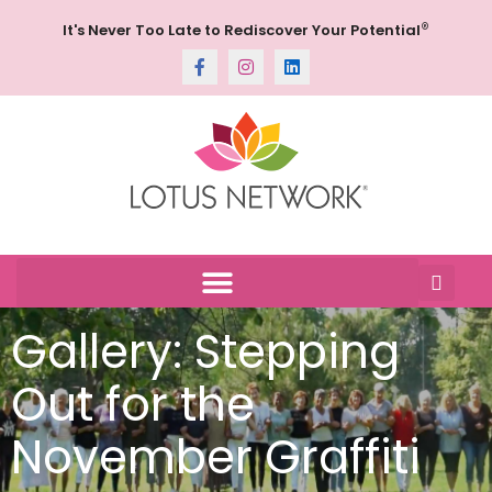
®
It's Never Too Late to Rediscover Your Potential
Gallery: Stepping
Out for the
November Graffiti