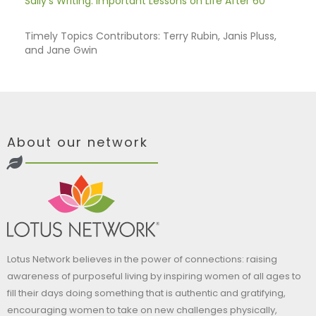
Sally's Writing: Important Lessons on Life After 60
Timely Topics Contributors: Terry Rubin, Janis Pluss,
and Jane Gwin
About our network
Lotus Network believes in the power of connections: raising
awareness of purposeful living by inspiring women of all ages to
fill their days doing something that is authentic and gratifying,
encouraging women to take on new challenges physically,