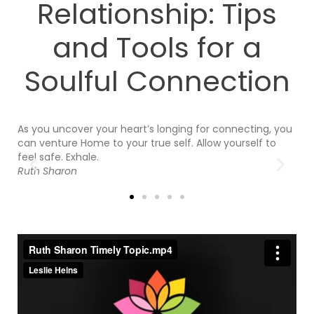
Relationship: Tips
and Tools for a
Soulful Connection
As you uncover your heart’s longing for connecting, you
So
re
can venture Home to your true self. Allow yourself to
bu
feel safe. Exhale.
pr
Ruth Sharon
ou
in
J