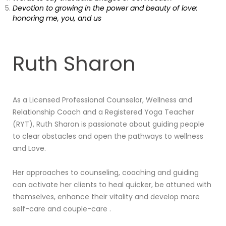
Devotion to growing in the power and beauty of love:
honoring me, you, and us
Ruth Sharon
As a Licensed Professional Counselor, Wellness and
Relationship Coach and a Registered Yoga Teacher
(RYT), Ruth Sharon is passionate about guiding people
to clear obstacles and open the pathways to wellness
and Love.
Her approaches to counseling, coaching and guiding
can activate her clients to heal quicker, be attuned with
themselves, enhance their vitality and develop more
self-care and couple-care .