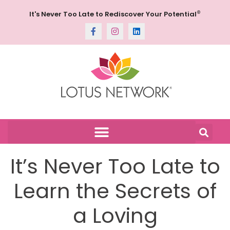
®
It's Never Too Late to Rediscover Your Potential
It’s Never Too Late to
Learn the Secrets of
a Loving