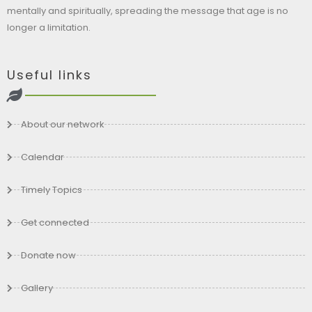
mentally and spiritually, spreading the message that age is no
longer a limitation.
Useful links
About our network
Calendar
Timely Topics
Get connected
Donate now
Gallery