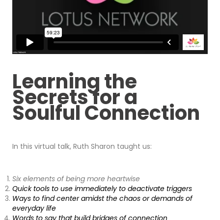
Learning the
Secrets for a
Soulful Connection
In this virtual talk, Ruth Sharon taught us:
Six elements of being more heartwise
Quick tools to use immediately to deactivate triggers
Ways to find center amidst the chaos or demands of
everyday life
Words to say that build bridges of connection