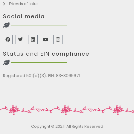
Friends of Lotus
Social media
Status and EIN compliance
Registered 501(c)(3). EIN: 83-3065671
Copyright © 2021 | All Rights Reserved