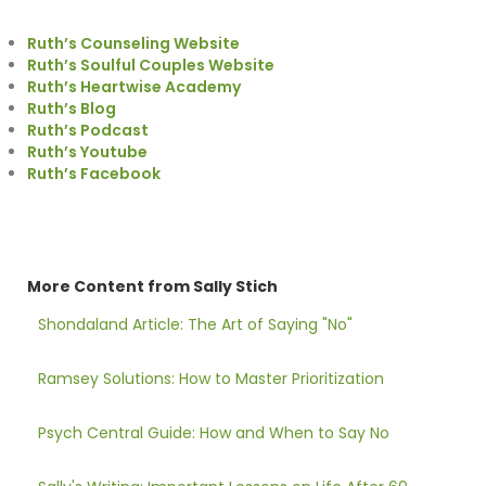
Ruth’s Counseling Website
Ruth’s Soulful Couples Website
Ruth’s Heartwise Academy
Ruth’s Blog
Ruth’s Podcast
Ruth’s Youtube
Ruth’s Facebook
More Content from Sally Stich
Shondaland Article: The Art of Saying "No"
Ramsey Solutions: How to Master Prioritization
Psych Central Guide: How and When to Say No