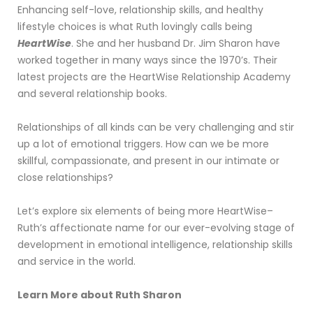
Enhancing self-love, relationship skills, and healthy
lifestyle choices is what Ruth lovingly calls being
HeartWise
. She and her husband Dr. Jim Sharon have
worked together in many ways since the 1970’s. Their
latest projects are the HeartWise Relationship Academy
and several relationship books.
Relationships of all kinds can be very challenging and stir
up a lot of emotional triggers. How can we be more
skillful, compassionate, and present in our intimate or
close relationships?
Let’s explore six elements of being more HeartWise–
Ruth’s affectionate name for our ever-evolving stage of
development in emotional intelligence, relationship skills
and service in the world.
Learn More about Ruth Sharon