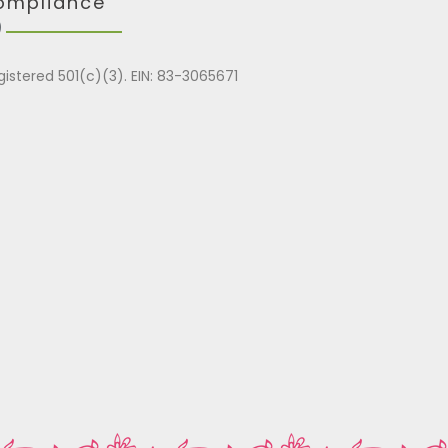
ompliance
gistered 501(c)(3). EIN: 83-3065671