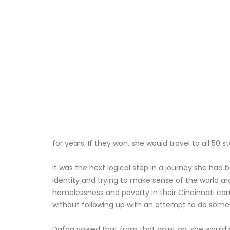
for years: If they won, she would travel to all 5
It was the next logical step in a journey she had 
identity and trying to make sense of the world ar
homelessness and poverty in their Cincinnati co
without following up with an attempt to do som
Dafna vowed that from that point on, she would 