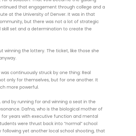
 continued that engagement through college and a
te at the University of Denver. It was in that
community, but there was not a lot of strategic
skill set and a determination to create the
inning the lottery. The ticket, like those she
 anyway.
was continuously struck by one thing: Real
t only for themselves, but for one another. It
much more powerful.
, and by running for and winning a seat in the
resonance. Dafna, who is the biological mother of
d for years with executive function and mental
 students were thrust back into “normal” school
y following yet another local school shooting, that