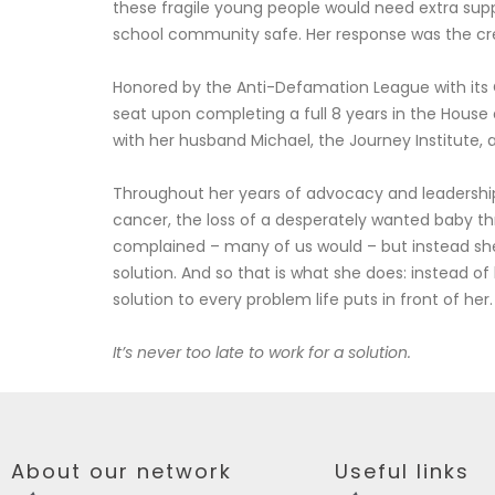
these fragile young people would need extra suppo
school community safe. Her response was the crea
Honored by the Anti-Defamation League with its C
seat upon completing a full 8 years in the House
with her husband Michael, the Journey Institute, 
Throughout her years of advocacy and leadershi
cancer, the loss of a desperately wanted baby thr
complained – many of us would – but instead she 
solution. And so that is what she does: instead of
solution to every problem life puts in front of her.
It’s never too late to work for a solution.
About our network
Useful links