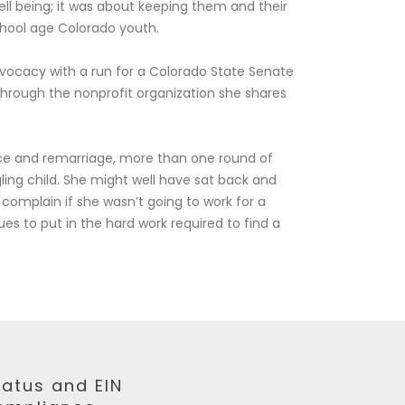
ell being; it was about keeping them and their
chool age Colorado youth.
dvocacy with a run for a Colorado State Senate
through the nonprofit organization she shares
ce and remarriage, more than one round of
ling child. She might well have sat back and
complain if she wasn’t going to work for a
ues to put in the hard work required to find a
tatus and EIN