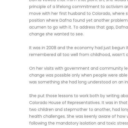
principle of a lifelong commitment to activism 
move with her first husband to Colorado, where she
position where Dafna found yet another problem in
acumen to go with it. To address that gap, Dafna
change she wanted to see.
It was in 2008 and the economy had just begun it
remembered all too well from childhood, wasn’t a 
On her visits with government and community lead
change was possible only when people were able t
was something she had long understood on an intu
She put those lessons to work both by writing abo
Colorado House of Representatives. It was in that
two children and stepmother to another, had long
health challenges. She was keenly aware of how vi
following the mandatory isolation and toxic stress