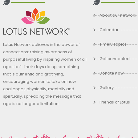
About our network
Calendar
Timely Topics
Lotus Network believes in the power of
connections: raising awareness of
Get connected
purposeful living by inspiring women of all
ages to fill their days doing something
Donate now
that is authentic and gratifying,
encouraging women to take on new
Gallery
challenges physically, mentally and
spiritually, spreading the message that
Friends of Lotus
age is no longer a limitation.