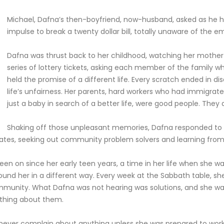
Michael, Dafna’s then-boyfriend, now-husband, asked as he he
impulse to break a twenty dollar bill, totally unaware of the e
Dafna was thrust back to her childhood, watching her mother
series of lottery tickets, asking each member of the family wha
held the promise of a different life. Every scratch ended in di
life’s unfairness. Her parents, hard workers who had immigrat
just a baby in search of a better life, were good people. They 
Shaking off those unpleasant memories, Dafna responded to 
0 states, seeking out community problem solvers and learning fr
been on since her early teen years, a time in her life when she w
ound her in a different way. Every week at the Sabbath table, s
mmunity. What Dafna was not hearing was solutions, and she was
ething about them.
never complain about anything unless she was prepared to work