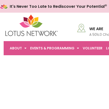
®
It's Never Too Late to Rediscover Your Potential
WE ARE
A 501c3 Cha
ABOUT
EVENTS & PROGRAMMING
VOLUNTEER
L