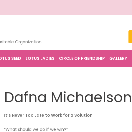
ritable Organization
OTUS SEED
LOTUS LADIES
CIRCLE OF FRIENDSHIP
GALLERY
Dafna Michaelson
It’s Never Too Late to Work for a Solution
“What should we do if we win?”