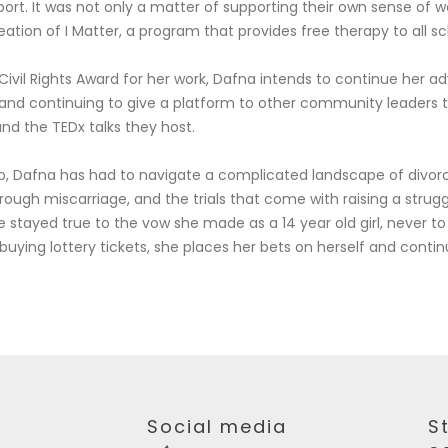
rt. It was not only a matter of supporting their own sense of w
tion of I Matter, a program that provides free therapy to all s
ivil Rights Award for her work, Dafna intends to continue her a
 and continuing to give a platform to other community leaders 
and the TEDx talks they host.
p, Dafna has had to navigate a complicated landscape of divor
ough miscarriage, and the trials that come with raising a strugg
stayed true to the vow she made as a 14 year old girl, never to 
 buying lottery tickets, she places her bets on herself and contin
Social media
S