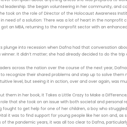
and leadership. She began volunteering in her community, and
 took on the role of Director of the Holocaust Awareness Institu
 need of a solution: There was a lot of heart in the nonprofit 
 got an MBA, returning to the nonprofit sector with an enhanced 
s plunge into recession when Dafna had that conversation about w
winner. It didn’t matter; she had already decided to do the trip
ers across the nation over the course of the next year, Dafna 
o recognize their shared problems and step up to solve them no
itive level, but seeing it in action, over and over again, was 
ut them in her book, It Takes a Little Crazy to Make a Difference
 role that she took on an issue with both societal and personal 
 fought to get help for one of her children, a boy who struggle
tal it was to find support for young people like her son and, as
 of the pandemic years, it was all too clear to Dafna, particularl