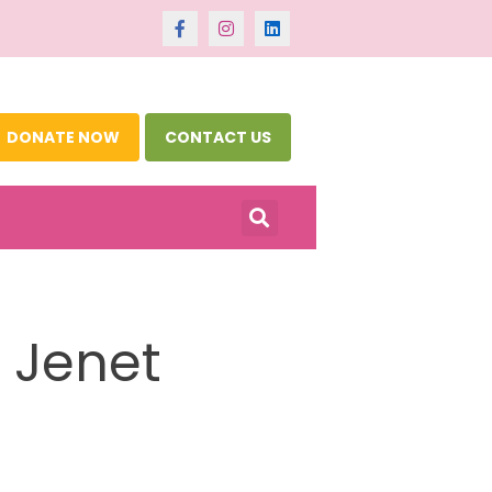
DONATE NOW
CONTACT US
 Jenet