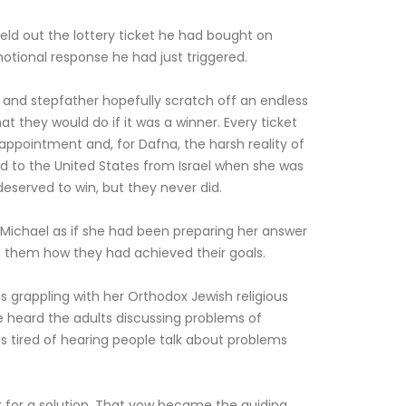
ld out the lottery ticket he had bought on
motional response he had just triggered.
 and stepfather hopefully scratch off an endless
t they would do if it was a winner. Every ticket
sappointment and, for Dafna, the harsh reality of
ed to the United States from Israel when she was
deserved to win, but they never did.
Michael as if she had been preparing her answer
om them how they had achieved their goals.
as grappling with her Orthodox Jewish religious
he heard the adults discussing problems of
 tired of hearing people talk about problems
 for a solution. That vow became the guiding