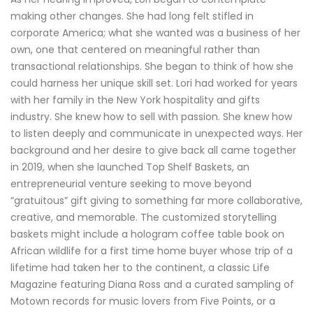
making other changes. She had long felt stifled in
corporate America; what she wanted was a business of her
own, one that centered on meaningful rather than
transactional relationships. She began to think of how she
could harness her unique skill set. Lori had worked for years
with her family in the New York hospitality and gifts
industry. She knew how to sell with passion. She knew how
to listen deeply and communicate in unexpected ways. Her
background and her desire to give back all came together
in 2019, when she launched Top Shelf Baskets, an
entrepreneurial venture seeking to move beyond
“gratuitous” gift giving to something far more collaborative,
creative, and memorable. The customized storytelling
baskets might include a hologram coffee table book on
African wildlife for a first time home buyer whose trip of a
lifetime had taken her to the continent, a classic Life
Magazine featuring Diana Ross and a curated sampling of
Motown records for music lovers from Five Points, or a