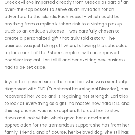
Greek evil eye imported directly from Greece as part of an
over-the-top basket to serve as an invitation for an
adventure to the islands. Each vessel – which could be
anything from a replica kitchen sink to a vintage pickup
truck to an antique suitcase – was carefully chosen to
create a personalized gift that truly told a story. The
business was just taking off when, following the scheduled
replacement of the Esteem implant with an improved
cochlear implant, Lori fell ill and her exciting new business
had to be set aside.
A year has passed since then and Lori, who was eventually
diagnosed with FND (Functional Neurological Disorder), has
recovered her voice and is regaining her strength. Lori tries
to look at everything as a gift, no matter how hard it is, and
this experience was no exception. It forced her to slow
down and look within, which gave her a newfound
appreciation for the tremendous support she has from her
family, friends, and of course, her beloved dog. She still has