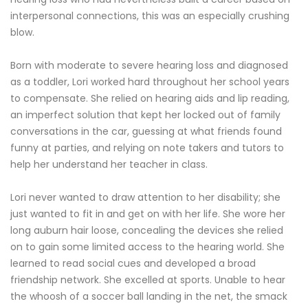
interpersonal connections, this was an especially crushing
blow.
Born with moderate to severe hearing loss and diagnosed
as a toddler, Lori worked hard throughout her school years
to compensate. She relied on hearing aids and lip reading,
an imperfect solution that kept her locked out of family
conversations in the car, guessing at what friends found
funny at parties, and relying on note takers and tutors to
help her understand her teacher in class.
Lori never wanted to draw attention to her disability; she
just wanted to fit in and get on with her life. She wore her
long auburn hair loose, concealing the devices she relied
on to gain some limited access to the hearing world. She
learned to read social cues and developed a broad
friendship network. She excelled at sports. Unable to hear
the whoosh of a soccer ball landing in the net, the smack