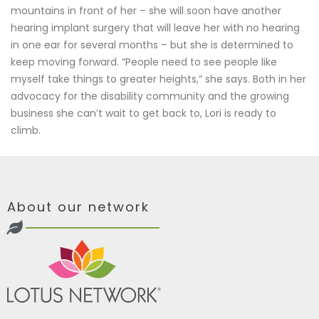
mountains in front of her – she will soon have another
hearing implant surgery that will leave her with no hearing
in one ear for several months – but she is determined to
keep moving forward. “People need to see people like
myself take things to greater heights,” she says. Both in her
advocacy for the disability community and the growing
business she can’t wait to get back to, Lori is ready to
climb.
About our network