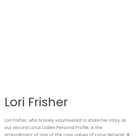
Lori Frisher
Lori Frisher, who bravely volunteered to share her story as
our second Lotus Ladies Personal Profile, is the
embodiment of one of the core values of Lotus Network:
It