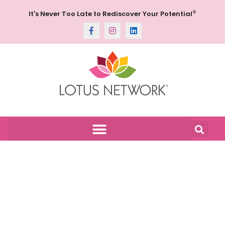
®
It's Never Too Late to Rediscover Your Potential