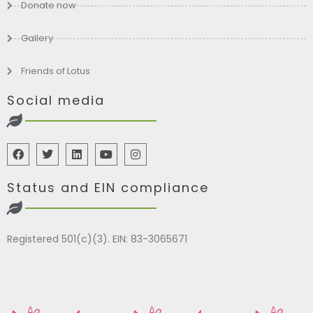
Donate now
Gallery
Friends of Lotus
Social media
Status and EIN compliance
Registered 501(c)(3). EIN: 83-3065671