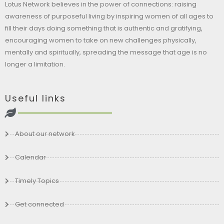
Lotus Network believes in the power of connections: raising
awareness of purposeful living by inspiring women of all ages to
fill their days doing something that is authentic and gratifying,
encouraging women to take on new challenges physically,
mentally and spiritually, spreading the message that age is no
longer a limitation.
Useful links
About our network
Calendar
Timely Topics
Get connected