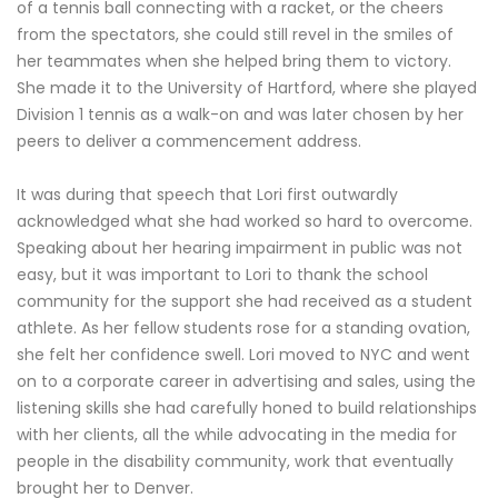
of a tennis ball connecting with a racket, or the cheers
from the spectators, she could still revel in the smiles of
her teammates when she helped bring them to victory.
She made it to the University of Hartford, where she played
Division 1 tennis as a walk-on and was later chosen by her
peers to deliver a commencement address.
It was during that speech that Lori first outwardly
acknowledged what she had worked so hard to overcome.
Speaking about her hearing impairment in public was not
easy, but it was important to Lori to thank the school
community for the support she had received as a student
athlete. As her fellow students rose for a standing ovation,
she felt her confidence swell. Lori moved to NYC and went
on to a corporate career in advertising and sales, using the
listening skills she had carefully honed to build relationships
with her clients, all the while advocating in the media for
people in the disability community, work that eventually
brought her to Denver.