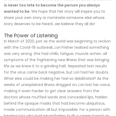
is never too late to become the person you always
wanted to be
. We hope that her story will inspire you to
share your own story or nominate someone else whose
story deserves to be heard…we believe they all do!
The Power of Listening
In March of 2020, just as the world was beginning to reckon
with the Covid-19 outbreak, Lori Frisher realized something
was very wrong. She had chills, fatigue, muscle aches…all
symptoms of the frightening new illness that was bringing
life as we knew it to a grinding halt. Repeated test results
for the virus came back negative, but Lori had her doubts.
What else could be making her feel so debilitated? As the
weeks of unexplained illness dragged on, Lori lost her voice,
making it even harder to get clear answers from the
doctors whose muffled words and concealed lips, hidden
behind the opaque masks that had become ubiquitous,
made communication all but impossible. For a person with
hearing loss who had nevertheless built a career based on