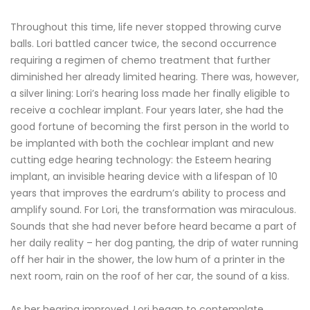
Throughout this time, life never stopped throwing curve
balls. Lori battled cancer twice, the second occurrence
requiring a regimen of chemo treatment that further
diminished her already limited hearing. There was, however,
a silver lining: Lori’s hearing loss made her finally eligible to
receive a cochlear implant. Four years later, she had the
good fortune of becoming the first person in the world to
be implanted with both the cochlear implant and new
cutting edge hearing technology: the Esteem hearing
implant, an invisible hearing device with a lifespan of 10
years that improves the eardrum’s ability to process and
amplify sound. For Lori, the transformation was miraculous.
Sounds that she had never before heard became a part of
her daily reality – her dog panting, the drip of water running
off her hair in the shower, the low hum of a printer in the
next room, rain on the roof of her car, the sound of a kiss.
As her hearing improved, Lori began to contemplate