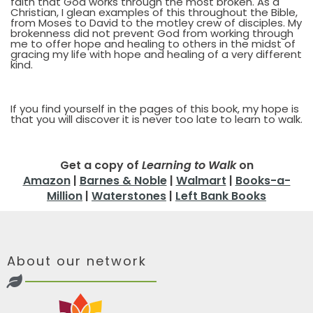
faith that God works through the most broken. As a
Christian, I glean examples of this throughout the Bible,
from Moses to David to the motley crew of disciples. My
brokenness did not prevent God from working through
me to offer hope and healing to others in the midst of
gracing my life with hope and healing of a very different
kind.
If you find yourself in the pages of this book, my hope is
that you will discover it is never too late to learn to walk.
Get a copy of
Learning to Walk
on
Amazon
|
Barnes & Noble
|
Walmart
|
Books-a-
Million
|
Waterstones
|
Left Bank Books
About our network