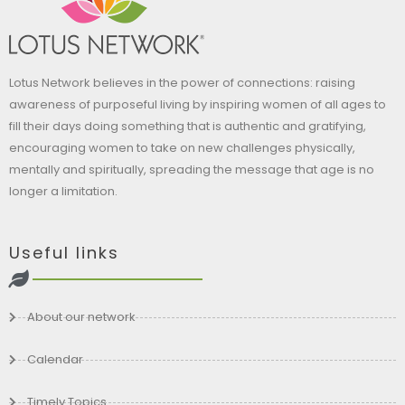
Lotus Network believes in the power of connections: raising
awareness of purposeful living by inspiring women of all ages to
fill their days doing something that is authentic and gratifying,
encouraging women to take on new challenges physically,
mentally and spiritually, spreading the message that age is no
longer a limitation.
Useful links
About our network
Calendar
Timely Topics