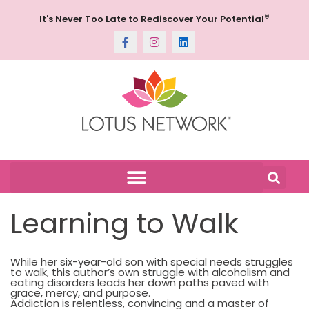
®
It's Never Too Late to Rediscover Your Potential
Learning to Walk
While her six-year-old son with special needs struggles
to walk, this author’s own struggle with alcoholism and
eating disorders leads her down paths paved with
grace, mercy, and purpose.
Addiction is relentless, convincing and a master of