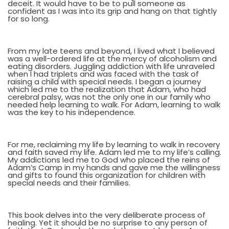
deceit. It would have to be to pull someone as
confident as I was into its grip and hang on that tightly
for so long.
From my late teens and beyond, I lived what I believed
was a well-ordered life at the mercy of alcoholism and
eating disorders. Juggling addiction with life unraveled
when I had triplets and was faced with the task of
raising a child with special needs. I began a journey
which led me to the realization that Adam, who had
cerebral palsy, was not the only one in our family who
needed help learning to walk. For Adam, learning to walk
was the key to his independence.
For me, reclaiming my life by learning to walk in recovery
and faith saved my life. Adam led me to my life’s calling.
My addictions led me to God who placed the reins of
Adam’s Camp in my hands and gave me the willingness
and gifts to found this organization for children with
special needs and their families.
This book delves into the very deliberate process of
healing. Yet it should be no surprise to any person of