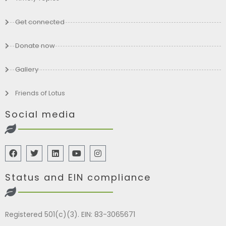
Get connected
Donate now
Gallery
Friends of Lotus
Social media
Status and EIN compliance
Registered 501(c)(3). EIN: 83-3065671