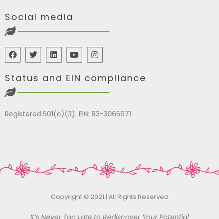
Social media
Status and EIN compliance
Registered 501(c)(3). EIN: 83-3065671
Copyright © 2021 | All Rights Reserved
It’s Never Too Late to Rediscover Your Potential