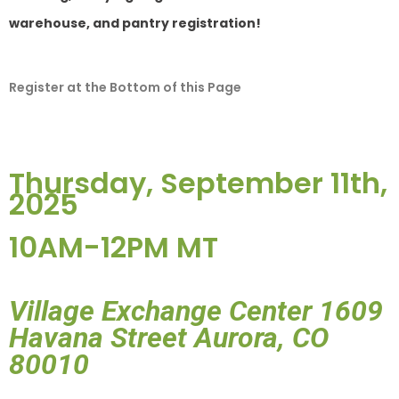
warehouse, and pantry registration
!
Register at the Bottom of this Page
Thursday, September 11th,
2025
10AM-12PM MT
Village Exchange Center 1609
Havana Street Aurora, CO
80010