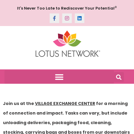
®
It's Never Too Late to Rediscover Your Potential
Join us at the
VILLAGE EXCHANGE CENTER
for a morning
of connection and impact. Tasks can vary, but include
unloading deliveries, packaging food, cleaning,
stocking, carrying bags and boxes from our downstairs