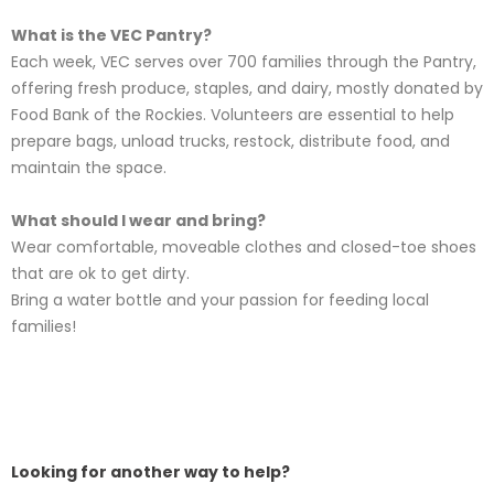
What is the VEC Pantry?
Each week, VEC serves over 700 families through the Pantry,
offering fresh produce, staples, and dairy, mostly donated by
Food Bank of the Rockies. Volunteers are essential to help
prepare bags, unload trucks, restock, distribute food, and
maintain the space.
What should I wear and bring?
Wear comfortable, moveable clothes and closed-toe shoes
that are ok to get dirty.
Bring a water bottle and your passion for feeding local
families!
Looking for another way to help?