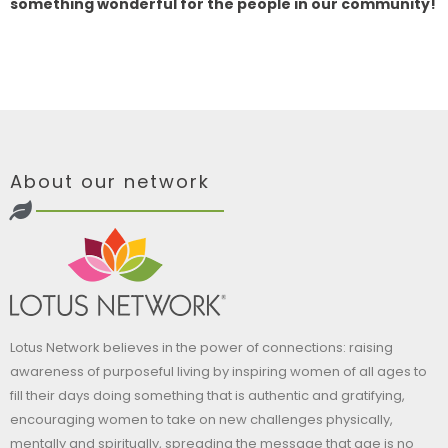
something wonderful for the people in our community!
About our network
Lotus Network believes in the power of connections: raising
awareness of purposeful living by inspiring women of all ages to
fill their days doing something that is authentic and gratifying,
encouraging women to take on new challenges physically,
mentally and spiritually, spreading the message that age is no