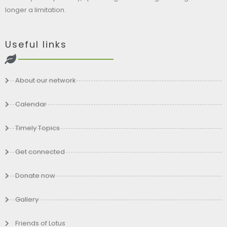
longer a limitation.
Useful links
About our network
Calendar
Timely Topics
Get connected
Donate now
Gallery
Friends of Lotus