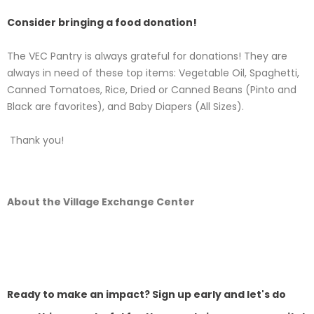
Consider bringing a food donation!
The VEC Pantry is always grateful for donations! They are
always in need of these top items: Vegetable Oil, Spaghetti,
Canned Tomatoes, Rice, Dried or Canned Beans (Pinto and
Black are favorites), and Baby Diapers (All Sizes).
Thank you!
About the Village Exchange Center
Ready to make an impact? Sign up early and let's do