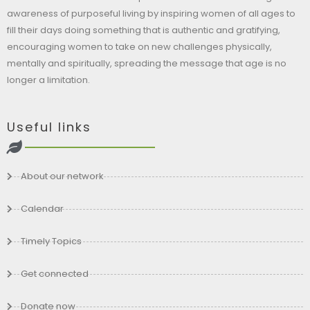
awareness of purposeful living by inspiring women of all ages to
fill their days doing something that is authentic and gratifying,
encouraging women to take on new challenges physically,
mentally and spiritually, spreading the message that age is no
longer a limitation.
Useful links
About our network
Calendar
Timely Topics
Get connected
Donate now