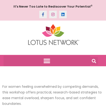
®
It's Never Too Late to Rediscover Your Potential
For women feeling overwhelmed by competing demands,
this workshop offers practical, research-based strategies to
ease mental overload, sharpen focus, and set confident
boundaries.