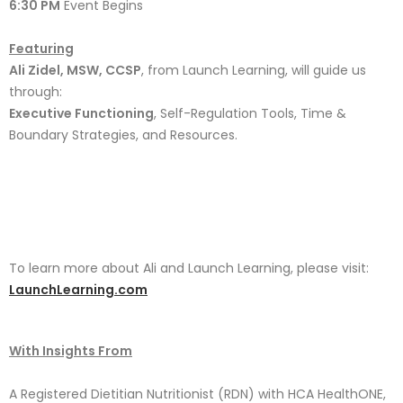
6:30 PM
Event Begins
Featuring
Ali Zidel, MSW, CCSP
, from Launch Learning, will guide us
through:
Executive Functioning
, Self-Regulation Tools, Time &
Boundary Strategies, and Resources.
To learn more about Ali and Launch Learning, please visit:
LaunchLearning.com
With Insights From
A Registered Dietitian Nutritionist (RDN) with HCA HealthONE,