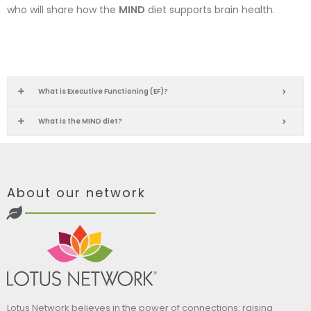
who will share how the
MIND
diet supports brain health.
What is Executive Functioning (EF)?
What is the MIND diet?
About our network
Lotus Network believes in the power of connections: raising