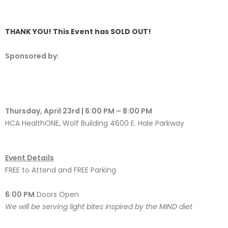
THANK YOU! This Event has SOLD OUT!
Sponsored by:
Thursday, April 23rd | 6:00 PM – 8:00 PM
HCA HealthONE, Wolf Building 4600 E. Hale Parkway
Event Details
FREE to Attend and FREE Parking
6:00 PM
Doors Open
We will be serving light bites inspired by the MIND diet