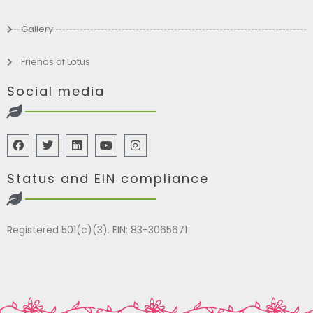
Gallery
Friends of Lotus
Social media
Status and EIN compliance
Registered 501(c)(3). EIN: 83-3065671