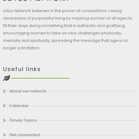
Lotus Network believes in the power of connections: raising
awareness of purposeful living by inspiring women of all ages to
fill their days doing something that is authentic and gratifying,
encouraging women to take on new challenges physically,
mentally and spiritually, spreading the message that age is no
longer a limitation.
Useful links
About our network
Calendar
Timely Topics
Get connected