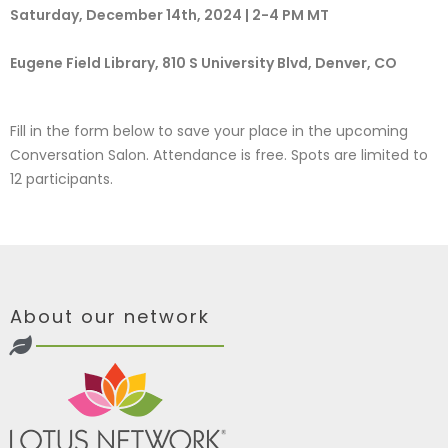
Saturday, December 14th, 2024 | 2-4 PM MT
Eugene Field Library, 810 S University Blvd, Denver, CO
Fill in the form below to save your place in the upcoming
Conversation Salon. Attendance is free. Spots are limited to
12 participants.
About our network