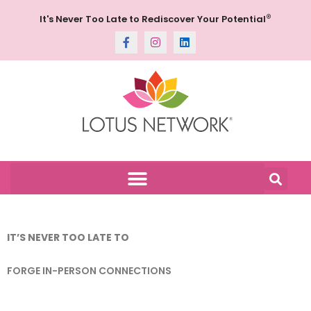
®
It's Never Too Late to Rediscover Your Potential
IT’S NEVER TOO LATE TO
FORGE IN-PERSON CONNECTIONS