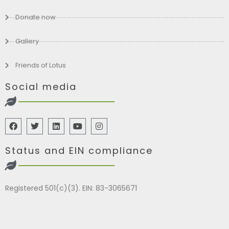
Donate now
Gallery
Friends of Lotus
Social media
Status and EIN compliance
Registered 501(c)(3). EIN: 83-3065671