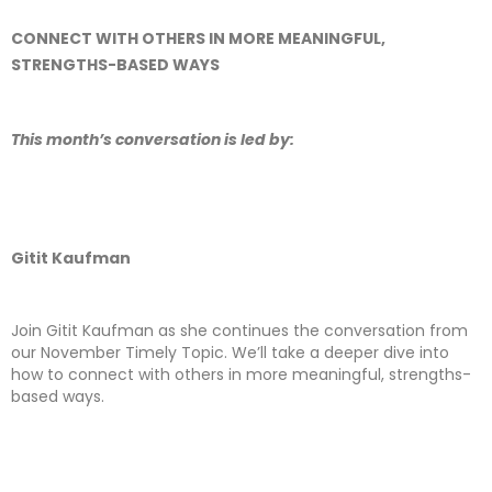
CONNECT WITH OTHERS IN MORE MEANINGFUL,
STRENGTHS-BASED WAYS
This month’s conversation is led by:
Gitit Kaufman
Join Gitit Kaufman as she continues the conversation from
our November Timely Topic. We’ll take a deeper dive into
how to connect with others in more meaningful, strengths-
based ways.