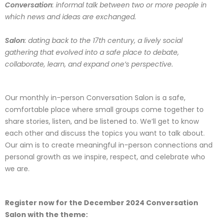
Conversation
: informal talk between two or more people in
which news and ideas are exchanged.
Salon
: dating back to the 17th century, a lively social
gathering that evolved into a safe place to debate,
collaborate, learn, and expand one’s perspective.
Our monthly in-person Conversation Salon is a safe,
comfortable place where small groups come together to
share stories, listen, and be listened to. We’ll get to know
each other and discuss the topics you want to talk about.
Our aim is to create meaningful in-person connections and
personal growth as we inspire, respect, and celebrate who
we are.
Register now for the December 2024 Conversation
Salon with the theme: