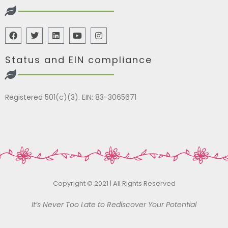
Status and EIN compliance
Registered 501(c)(3). EIN: 83-3065671
Copyright © 2021 | All Rights Reserved
It’s Never Too Late to Rediscover Your Potential