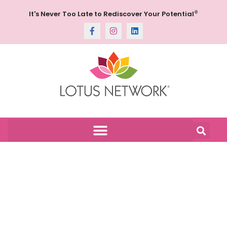
®
It's Never Too Late to Rediscover Your Potential