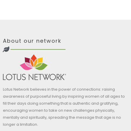
About our network
Lotus Network believes in the power of connections: raising
awareness of purposeful living by inspiring women of all ages to
fill their days doing something that is authentic and gratifying,
encouraging women to take on new challenges physically,
mentally and spiritually, spreading the message that age is no
longer a limitation.