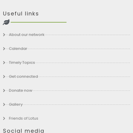
Useful links
About our network
Calendar
Timely Topics
Get connected
Donate now
Gallery
Friends of Lotus
Social media