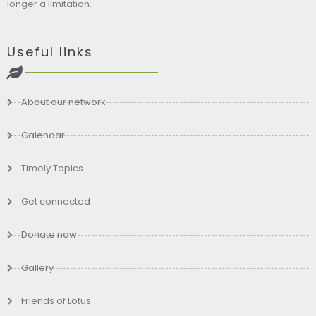
longer a limitation.
Useful links
About our network
Calendar
Timely Topics
Get connected
Donate now
Gallery
Friends of Lotus