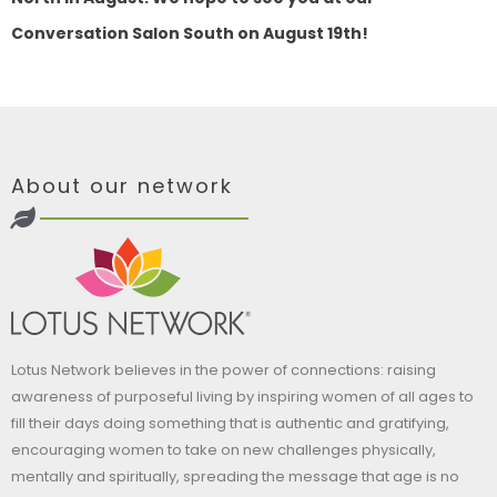
Conversation Salon South on August 19th!
About our network
Lotus Network believes in the power of connections: raising
awareness of purposeful living by inspiring women of all ages to
fill their days doing something that is authentic and gratifying,
encouraging women to take on new challenges physically,
mentally and spiritually, spreading the message that age is no