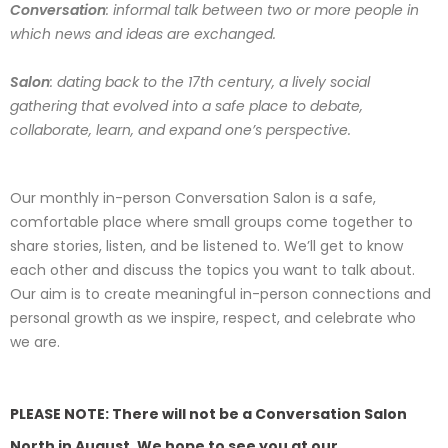
Conversation
: informal talk between two or more people in
which news and ideas are exchanged.
Salon
: dating back to the 17th century, a lively social
gathering that evolved into a safe place to debate,
collaborate, learn, and expand one’s perspective.
Our monthly in-person Conversation Salon is a safe,
comfortable place where small groups come together to
share stories, listen, and be listened to. We’ll get to know
each other and discuss the topics you want to talk about.
Our aim is to create meaningful in-person connections and
personal growth as we inspire, respect, and celebrate who
we are.
PLEASE NOTE: There will not be a Conversation Salon
North in August. We hope to see you at our