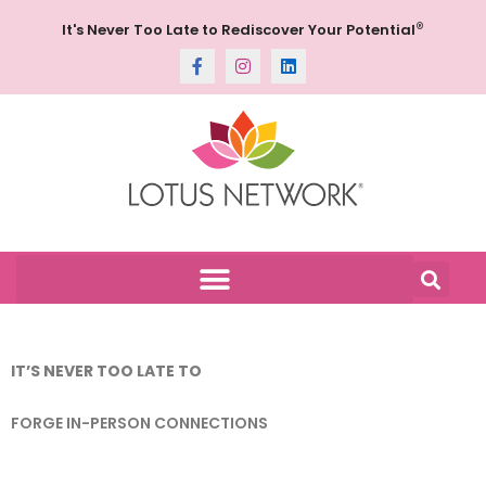
®
It's Never Too Late to Rediscover Your Potential
IT’S NEVER TOO LATE TO
FORGE IN-PERSON CONNECTIONS