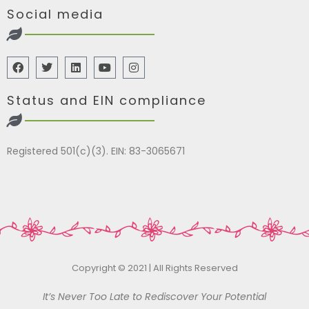
Social media
Status and EIN compliance
Registered 501(c)(3). EIN: 83-3065671
Copyright © 2021 | All Rights Reserved
It’s Never Too Late to Rediscover Your Potential