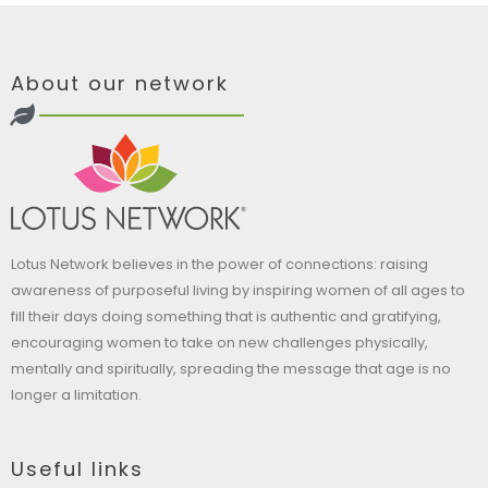
About our network
Lotus Network believes in the power of connections: raising
awareness of purposeful living by inspiring women of all ages to
fill their days doing something that is authentic and gratifying,
encouraging women to take on new challenges physically,
mentally and spiritually, spreading the message that age is no
longer a limitation.
Useful links