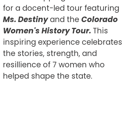
for a docent-led tour featuring
Ms. Destiny
and the
Colorado
Women's History Tour.
This
inspiring experience celebrates
the stories, strength, and
resillience of 7 women who
helped shape the state.