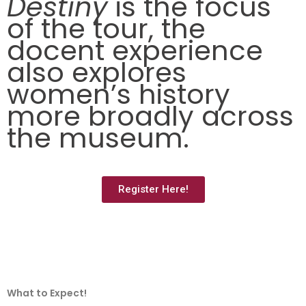
Destiny
is t
he focus
of
the tour, the
docent experience
also explores
women’s history
more broadly across
the museum.
Register Here!
What to Expect!