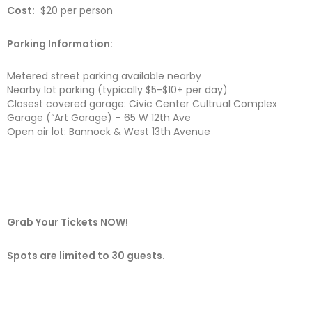
Cost:
$20 per person
Parking Information:
Metered street parking available nearby
Nearby lot parking (typically $5-$10+ per day)
Closest covered garage: Civic Center Cultrual Complex
Garage (“Art Garage) – 65 W 12th Ave
Open air lot: Bannock & West 13th Avenue
Grab Your Tickets NOW!
Spots are limited to 30 guests.