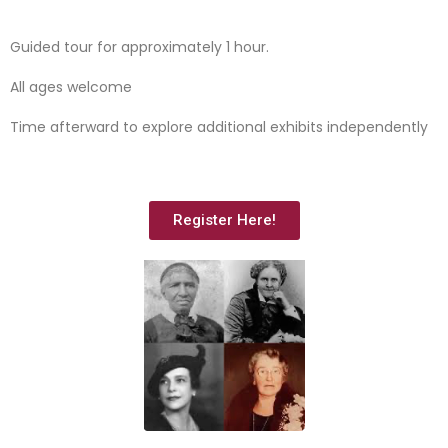
Guided tour for approximately 1 hour.
All ages welcome
Time afterward to explore additional exhibits independently
Register Here!