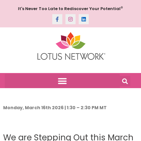
®
It's Never Too Late to Rediscover Your Potential
Monday, March 16th 2026 | 1:30 – 2:30 PM MT
We are Stepping Out this March