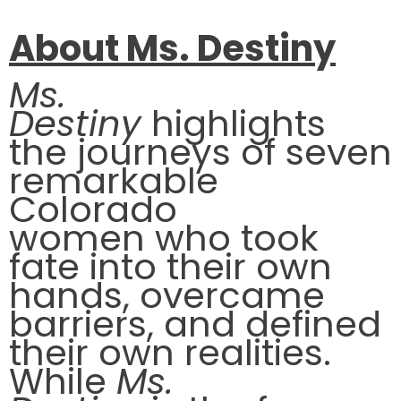
About Ms. Destiny
Ms.
Destiny
highlights
the journeys of seven
remarkable
Colorado
women who took
fate into their own
hands, overcame
barriers, and defined
their own realities.
While
Ms.