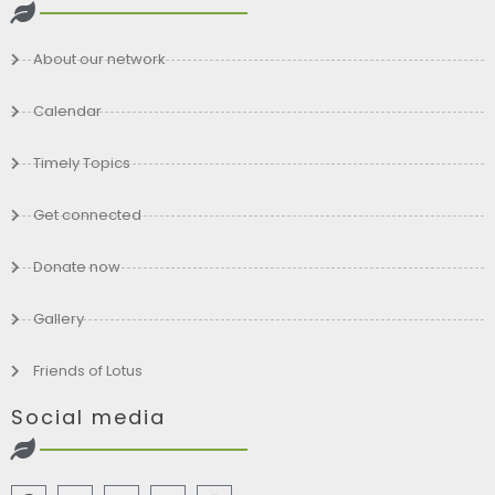
About our network
Calendar
Timely Topics
Get connected
Donate now
Gallery
Friends of Lotus
Social media