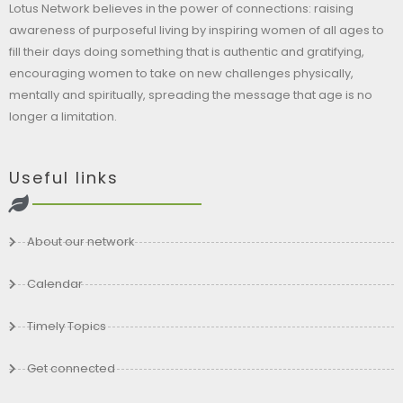
Lotus Network believes in the power of connections: raising
awareness of purposeful living by inspiring women of all ages to
fill their days doing something that is authentic and gratifying,
encouraging women to take on new challenges physically,
mentally and spiritually, spreading the message that age is no
longer a limitation.
Useful links
About our network
Calendar
Timely Topics
Get connected