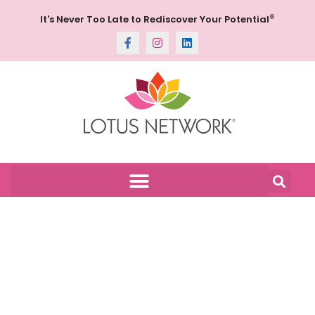
®
It's Never Too Late to Rediscover Your Potential
Gallery: Stepping
Out- Denver
Botanic Gardens