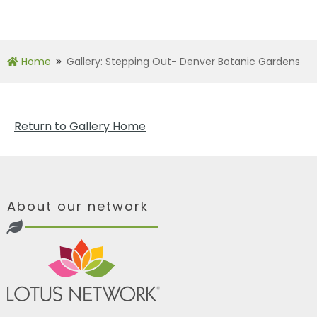
Home
Gallery: Stepping Out- Denver Botanic Gardens
Return to Gallery Home
About our network