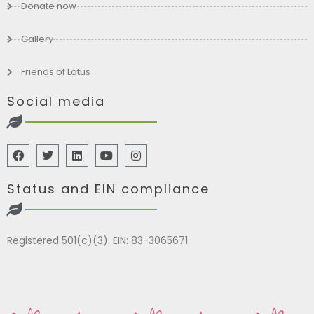
Donate now
Gallery
Friends of Lotus
Social media
Status and EIN compliance
Registered 501(c)(3). EIN: 83-3065671