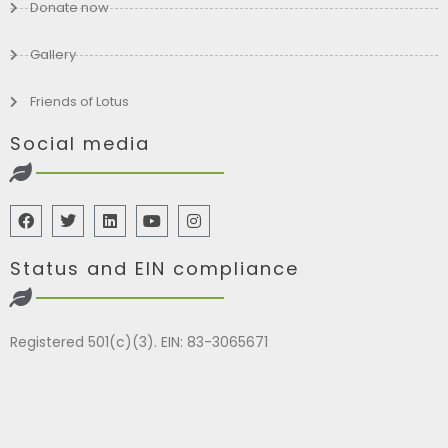
Donate now
Gallery
Friends of Lotus
Social media
Status and EIN compliance
Registered 501(c)(3). EIN: 83-3065671