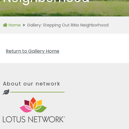
Home
Gallery: Stepping Out RiNo Neighborhood
Return to Gallery Home
About our network