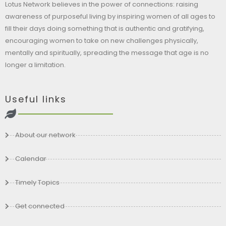
Lotus Network believes in the power of connections: raising
awareness of purposeful living by inspiring women of all ages to
fill their days doing something that is authentic and gratifying,
encouraging women to take on new challenges physically,
mentally and spiritually, spreading the message that age is no
longer a limitation.
Useful links
About our network
Calendar
Timely Topics
Get connected