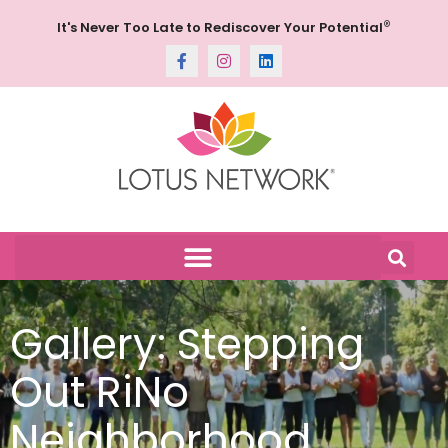
®
It's Never Too Late to Rediscover Your Potential
Gallery: Stepping
Out RiNo
Neighborhood