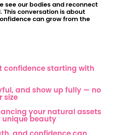
we see our bodies and reconnect
. This conversation is about
 confidence can grow from the
 confidence starting with
yful, and show up fully — no
 size
nhancing your natural assets
 unique beauty
gth, and confidence can