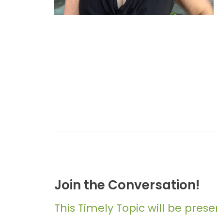
Join the Conversation!
This Timely Topic will be pres