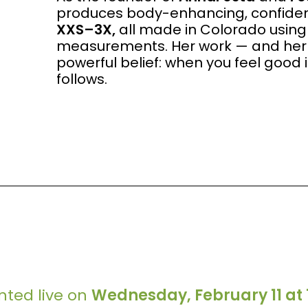
produces body-enhancing, confidenc
XXS–3X,
all made in Colorado using
measurements. Her work — and her 
powerful belief: when you feel good 
follows.
ented live on
Wednesday, February 11 at 