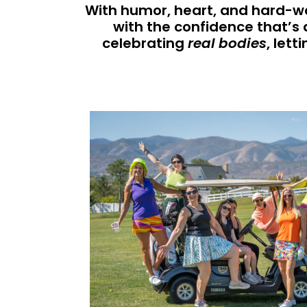
With humor, heart, and hard-wo
with the confidence that’s 
celebrating
real bodies
, let