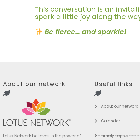
This conversation is an invit
spark a little joy along the wa
Be fierce… and sparkle!
About our network
Useful links
About our network
Calendar
Timely Topics
Lotus Network believes in the power of