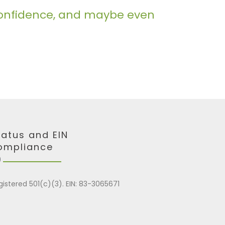
m confidence, and maybe even
tatus and EIN
ompliance
gistered 501(c)(3). EIN: 83-3065671