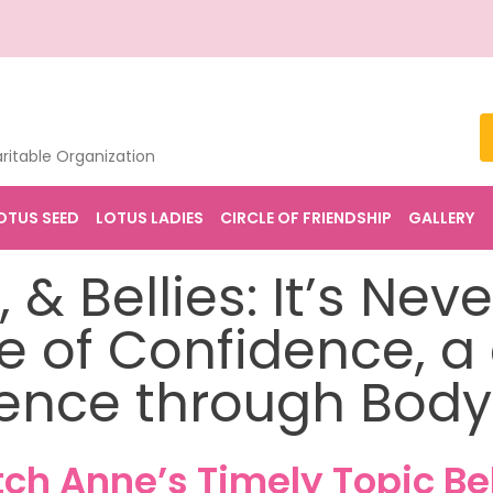
ritable Organization
OTUS SEED
LOTUS LADIES
CIRCLE OF FRIENDSHIP
GALLERY
 & Bellies: It’s Nev
ire of Confidence, a
ence through Body
ch Anne’s Timely Topic Be