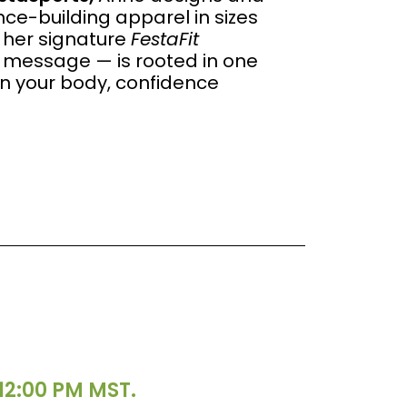
e-building apparel in sizes
 her signature
FestaFit
message — is rooted in one
in your body, confidence
12:00 PM MST.