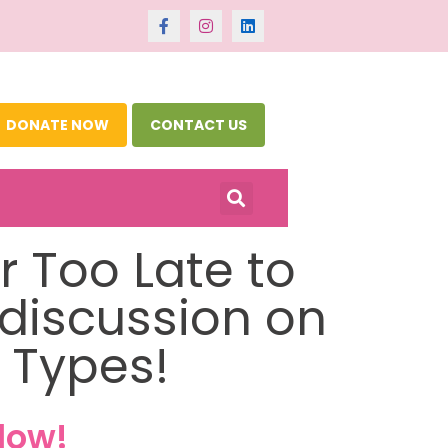
DONATE NOW
CONTACT US
er Too Late to
 discussion on
 Types!
low!