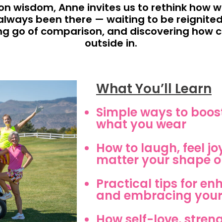
n wisdom, Anne invites us to rethink how 
always been there — waiting to be reignited
ting go of comparison, and discovering how
outside in.
What You’ll Learn
Simple ways to boost
what you wear
How to laugh, feel jo
matter your shape or
Practical tips for e
and embracing your
How self-love, stren