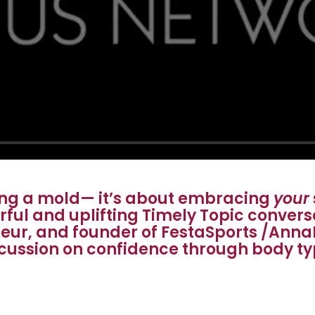
ting a mold— it’s about embracing
your
erful and uplifting Timely Topic conver
eur, and founder of FestaSports /Anna
cussion on confidence through body t