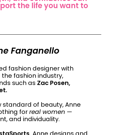
port the life you want to
ne Fanganello
d fashion designer with
the fashion industry,
rands such as
Zac Posen,
et.
ow standard of beauty, Anne
othing for
real women
—
, and individuality.
staSports,
Anne designs and