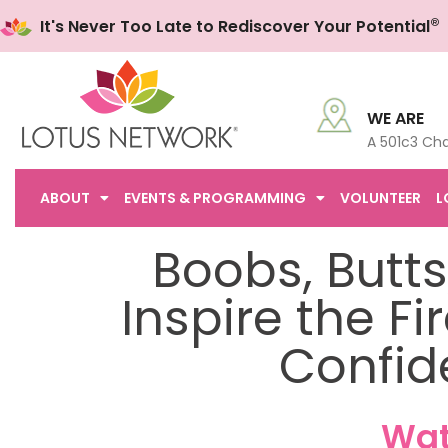
®
It's Never Too Late to Rediscover Your Potential
WE ARE
A 501c3 Cha
ABOUT
EVENTS & PROGRAMMING
VOLUNTEER
L
Boobs, Butts,
Inspire the F
Confid
Wat