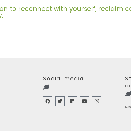
ation to reconnect with yourself, reclai
y.
Social media
S
c
Re