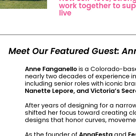
work together to sup
live
Meet Our Featured Guest: An
Anne Fanganello
is a Colorado-base
nearly two decades of experience in 
including senior roles with iconic b
Nanette Lepore, and Victoria’s Secr
After years of designing for a narr
shifted her focus toward creating cl
designs that honor curves, movement
As the founder of
AnnaFesta
and
Fe