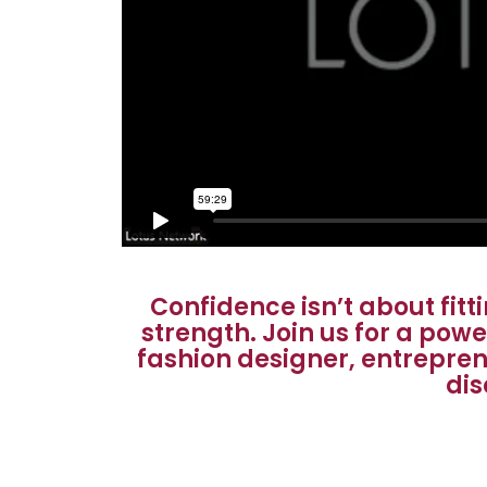
Confidence isn’t about fit
strength. Join us for a pow
fashion designer, entrepren
dis