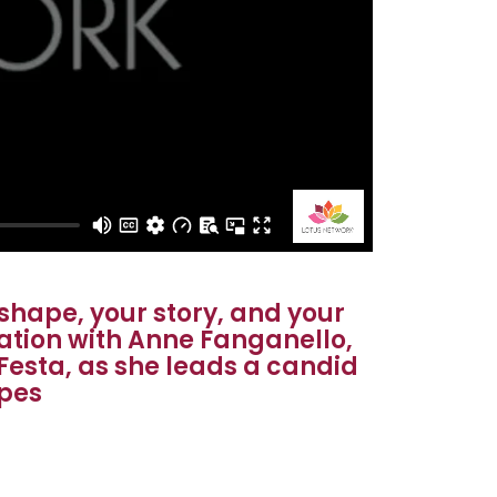
shape, your story, and your
sation with Anne Fanganello,
Festa, as she leads a candid
ypes