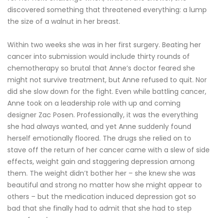
discovered something that threatened everything: a lump
the size of a walnut in her breast.
Within two weeks she was in her first surgery. Beating her
cancer into submission would include thirty rounds of
chemotherapy so brutal that Anne’s doctor feared she
might not survive treatment, but Anne refused to quit. Nor
did she slow down for the fight. Even while battling cancer,
Anne took on a leadership role with up and coming
designer Zac Posen. Professionally, it was the everything
she had always wanted, and yet Anne suddenly found
herself emotionally floored. The drugs she relied on to
stave off the return of her cancer came with a slew of side
effects, weight gain and staggering depression among
them. The weight didn’t bother her – she knew she was
beautiful and strong no matter how she might appear to
others – but the medication induced depression got so
bad that she finally had to admit that she had to step