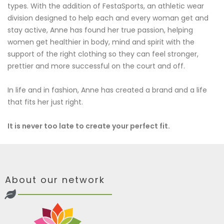
types. With the addition of FestaSports, an athletic wear
division designed to help each and every woman get and
stay active, Anne has found her true passion, helping
women get healthier in body, mind and spirit with the
support of the right clothing so they can feel stronger,
prettier and more successful on the court and off.
In life and in fashion, Anne has created a brand and a life
that fits her just right.
It is never too late to create your perfect fit.
About our network