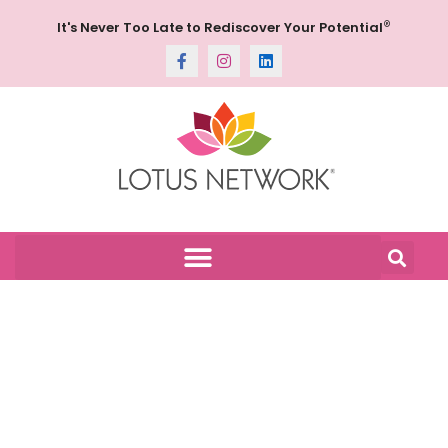
®
It's Never Too Late to Rediscover Your Potential