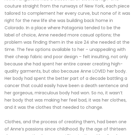
couture straight from the runways of New York, each piece
tailored to complement her every curve, but none of it was
right for the new life she was building back home in
Colorado. In a place where Patagonia tended to be the
label of choice, Anne needed more casual options; the
problem was finding them in the size 24 she needed at the
time. The few options available to her – unappealing with
their cheap fabric and poor design – felt insulting, not only
because she had spent her entire career creating high-
quality garments, but also because Anne LOVED her body.
Her body had spent the better part of a decade battling a
cancer that could easily have been a death sentence and
her gorgeous, miraculous body had won. So no, it wasn’t
her body that was making her feel bad, it was her clothes,
and it was the clothes that needed to change.
Clothes, and the process of creating them, had been one
of Anne’s passions since childhood. By the age of thirteen