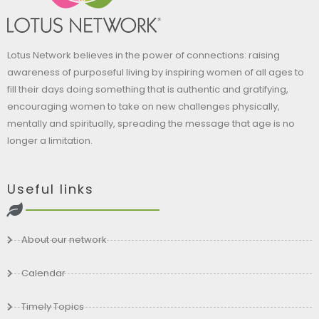
Lotus Network believes in the power of connections: raising
awareness of purposeful living by inspiring women of all ages to
fill their days doing something that is authentic and gratifying,
encouraging women to take on new challenges physically,
mentally and spiritually, spreading the message that age is no
longer a limitation.
Useful links
About our network
Calendar
Timely Topics