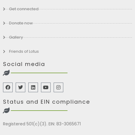
Get connected
Donate now
Gallery
Friends of Lotus
Social media
Status and EIN compliance
Registered 501(c)(3). EIN: 83-3065671