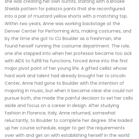
she was creating her own outfits, starting with a Brooke
Shields pattern for palazzo pants that she reconfigured
into a pair of mustard yellow shorts with a matching top.
Within two years, Anne was working backstage at the
Denver Center for Performing Arts, making costumes, and
by the time she got to CU Boulder as a freshman, she
found herself running the costume department. The role,
one she stepped into when her professor became too sick
with AIDS to fulfill his functions, forced Anne into the first
major pivot point of her young life. A gifted cellist whose
hard work and talent had already brought her to Lincoln
Center, Anne had gone to Boulder with the intention of
majoring in music, but when it became clear she could not
pursue both, she made the painful decision to set her cello
aside and focus on a career in design. After studying
fashion in Florence, Italy, Anne returned, somewhat
reluctantly, to Boulder to complete her degree. She loaded
up her course schedule, eager to get the requirements
over with and get on with establishing herself in the world