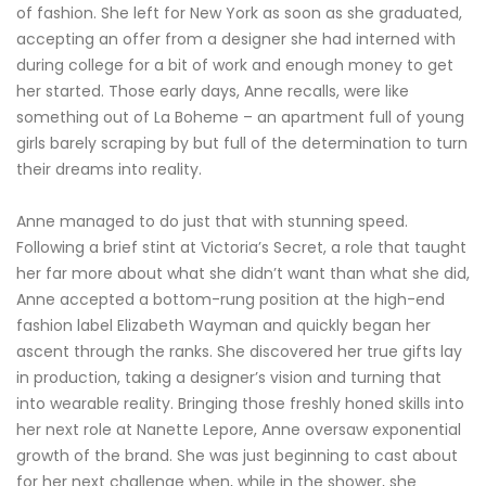
of fashion. She left for New York as soon as she graduated,
accepting an offer from a designer she had interned with
during college for a bit of work and enough money to get
her started. Those early days, Anne recalls, were like
something out of La Boheme – an apartment full of young
girls barely scraping by but full of the determination to turn
their dreams into reality.
Anne managed to do just that with stunning speed.
Following a brief stint at Victoria’s Secret, a role that taught
her far more about what she didn’t want than what she did,
Anne accepted a bottom-rung position at the high-end
fashion label Elizabeth Wayman and quickly began her
ascent through the ranks. She discovered her true gifts lay
in production, taking a designer’s vision and turning that
into wearable reality. Bringing those freshly honed skills into
her next role at Nanette Lepore, Anne oversaw exponential
growth of the brand. She was just beginning to cast about
for her next challenge when, while in the shower, she