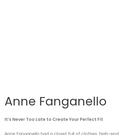
Anne Fanganello
It’s Never Too Late to Create Your Perfect Fit
Anne Fanganello had a closet full of clothes, high-end