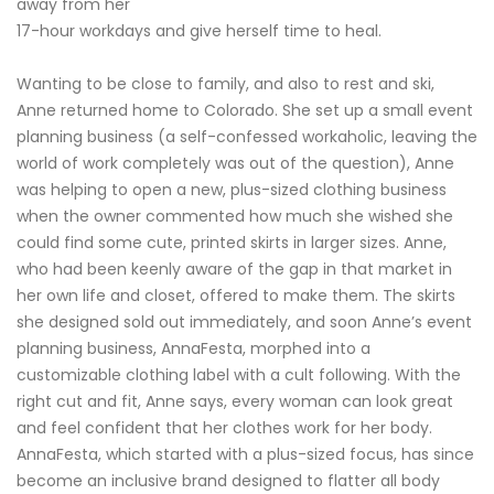
away from her
17-hour workdays and give herself time to heal.
Wanting to be close to family, and also to rest and ski,
Anne returned home to Colorado. She set up a small event
planning business (a self-confessed workaholic, leaving the
world of work completely was out of the question), Anne
was helping to open a new, plus-sized clothing business
when the owner commented how much she wished she
could find some cute, printed skirts in larger sizes. Anne,
who had been keenly aware of the gap in that market in
her own life and closet, offered to make them. The skirts
she designed sold out immediately, and soon Anne’s event
planning business, AnnaFesta, morphed into a
customizable clothing label with a cult following. With the
right cut and fit, Anne says, every woman can look great
and feel confident that her clothes work for her body.
AnnaFesta, which started with a plus-sized focus, has since
become an inclusive brand designed to flatter all body