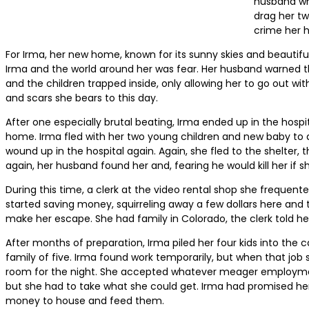
husband wh
drag her tw
crime her 
For Irma, her new home, known for its sunny skies and beautifu
Irma and the world around her was fear. Her husband warned th
and the children trapped inside, only allowing her to go out wit
and scars she bears to this day.
After one especially brutal beating, Irma ended up in the hospita
home. Irma fled with her two young children and new baby to a s
wound up in the hospital again. Again, she fled to the shelter,
again, her husband found her and, fearing he would kill her if s
During this time, a clerk at the video rental shop she frequen
started saving money, squirreling away a few dollars here and 
make her escape. She had family in Colorado, the clerk told her;
After months of preparation, Irma piled her four kids into the
family of five. Irma found work temporarily, but when that jo
room for the night. She accepted whatever meager employment s
but she had to take what she could get. Irma had promised her c
money to house and feed them.