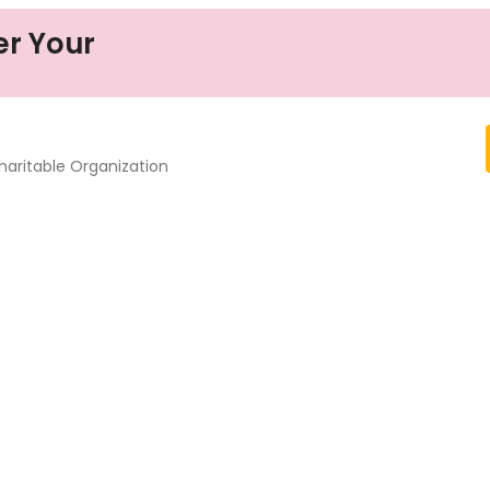
er Your
haritable Organization