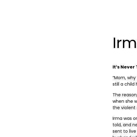
Irm
It’s Never
“Mom, why 
still a child
The reason
when she wa
the violen
Irma was on
told, and n
sent to liv