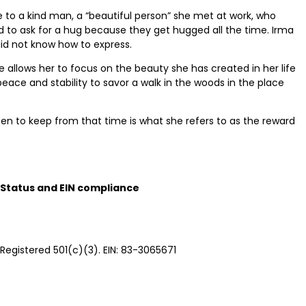
 to a kind man, a “beautiful person” she met at work, who
 to ask for a hug because they get hugged all the time. Irma
id not know how to express.
ce allows her to focus on the beauty she has created in her life
eace and stability to savor a walk in the woods in the place
sen to keep from that time is what she refers to as the reward
Status and EIN compliance
Registered 501(c)(3). EIN: 83-3065671