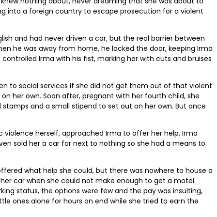
e knew nothing about, never dreaming that she was about to
 into a foreign country to escape prosecution for a violent
ish and had never driven a car, but the real barrier between
. When he was away from home, he locked the door, keeping Irma
 controlled Irma with his fist, marking her with cuts and bruises
en to social services if she did not get them out of that violent
 on her own. Soon after, pregnant with her fourth child, she
ood stamps and a small stipend to set out on her own. But once
c violence herself, approached Irma to offer her help. Irma
even sold her a car for next to nothing so she had a means to
r offered what help she could, but there was nowhere to house a
of her car when she could not make enough to get a motel
ing status, the options were few and the pay was insulting,
ttle ones alone for hours on end while she tried to earn the