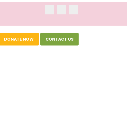
DONATE NOW
CONTACT US