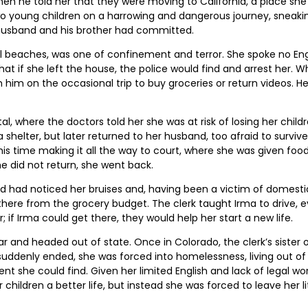
en he told her that they were moving to California, a place sh
o young children on a harrowing and dangerous journey, sneaking
husband and his brother had committed.
l beaches, was one of confinement and terror. She spoke no Engl
at if she left the house, the police would find and arrest her
h him on the occasional trip to buy groceries or return videos. He
l, where the doctors told her she was at risk of losing her childr
helter, but later returned to her husband, too afraid to survive
 this time making it all the way to court, where she was given f
he did not return, she went back.
ted had noticed her bruises and, having been a victim of domesti
there from the grocery budget. The clerk taught Irma to drive, 
 if Irma could get there, they would help her start a new life.
 car and headed out of state. Once in Colorado, the clerk’s siste
b suddenly ended, she was forced into homelessness, living out 
he could find. Given her limited English and lack of legal work
hildren a better life, but instead she was forced to leave her li