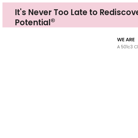
It's Never Too Late to Rediscov
®
Potential
WE ARE
A 501c3 C