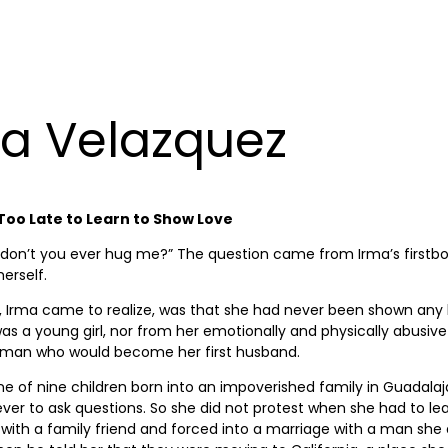
a Velazquez
 Too Late to Learn to Show Love
don’t you ever hug me?” The question came from Irma’s firstbor
 herself.
, Irma came to realize, was that she had never been shown any
s a young girl, nor from her emotionally and physically abusive
t man who would become her first husband.
e of nine children born into an impoverished family in Guadalaj
ever to ask questions. So she did not protest when she had to le
e with a family friend and forced into a marriage with a man she 