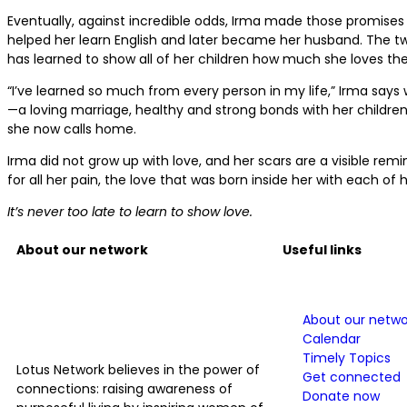
Eventually, against incredible odds, Irma made those promises
helped her learn English and later became her husband. The tw
has learned to show all of her children how much she loves th
“I’ve learned so much from every person in my life,” Irma says w
—a loving marriage, healthy and strong bonds with her children,
she now calls home.
Irma did not grow up with love, and her scars are a visible rem
for all her pain, the love that was born inside her with each of h
It’s never too late to learn to show love.
About our network
Useful links
About our netwo
Calendar
Timely Topics
Lotus Network believes in the power of
Get connected
connections: raising awareness of
Donate now