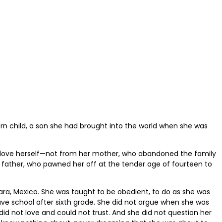
n child, a son she had brought into the world when she was
 love herself—not from her mother, who abandoned the family
 father, who pawned her off at the tender age of fourteen to
ara, Mexico. She was taught to be obedient, to do as she was
ave school after sixth grade. She did not argue when she was
did not love and could not trust. And she did not question her