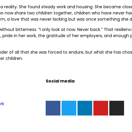
 a reality. She found steady work and housing. She became close
o now share two children together, children who have never had
em, a love that was never lacking but was once something she d
ithout bitterness. “I only look at now. Never back.” That resilien
 pride in her work, the gratitude of her employers, and enough p
inder of all that she was forced to endure, but what she has cho
er children.
Social media
rk