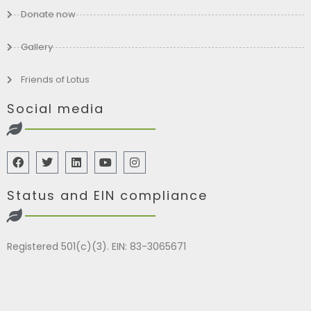
Donate now
Gallery
Friends of Lotus
Social media
Status and EIN compliance
Registered 501(c)(3). EIN: 83-3065671