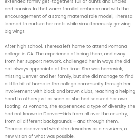
extended family get-togethers full of aunts and uncles
and cousins. In that warm familial embrace and with the
encouragement of a strong maternal role model, Theresa
learned to nurture her roots while simultaneously growing
big wings.
After high school, Theresa left home to attend Pomona
college in CA. The experience of being there, and away
from her support network, challenged her in ways she did
not always appreciate at the time. She was homesick,
missing Denver and her family, but she did manage to find
a little bit of home in the college community through her
involvement with black and brown clubs, reaching a helping
hand to others just as soon as she had secured her own
footing. At Pomona, she experienced a type of diversity she
had not known in Denver—kids from all over the country,
from all different backgrounds – and through them,
Theresa discovered what she describes as a
new lens
, a
new vision of what was possible.