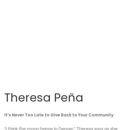
Theresa Peña
It’s Never Too Late to Give Back to Your Community
“I think the moon hangs in Denver,” Theresa says as she