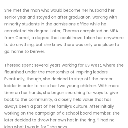
She met the man who would become her husband her
senior year and stayed on after graduation, working with
minority students in the admissions office while he
completed his degree. Later, Theresa completed an MBA
from Cornell, a degree that could have taken her anywhere
to do anything, but she knew there was only one place to
go: home to Denver.
Theresa spent several years working for US West, where she
flourished under the mentorship of inspiring leaders.
Eventually, though, she decided to step off the career
ladder in order to raise her two young children. With more
time on her hands, she began searching for ways to give
back to the community, a closely held value that has
always been a part of her family’s culture. After initially
working on the campaign of a school board member, she
later decided to throw her own hat in the ring. “I had no
idea what I was in for,” she says.