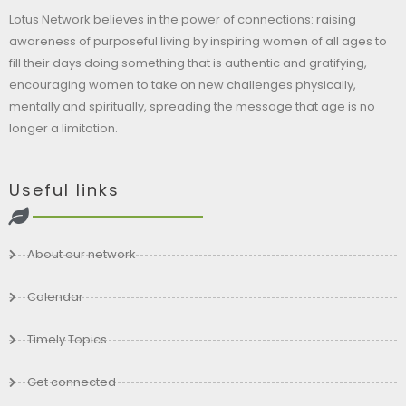
Lotus Network believes in the power of connections: raising
awareness of purposeful living by inspiring women of all ages to
fill their days doing something that is authentic and gratifying,
encouraging women to take on new challenges physically,
mentally and spiritually, spreading the message that age is no
longer a limitation.
Useful links
About our network
Calendar
Timely Topics
Get connected