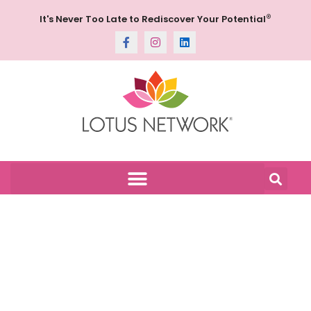
®
It's Never Too Late to Rediscover Your Potential