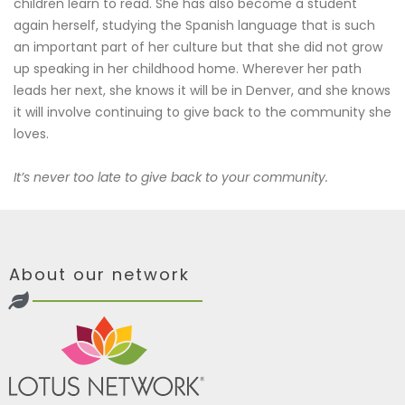
children learn to read. She has also become a student
again herself, studying the Spanish language that is such
an important part of her culture but that she did not grow
up speaking in her childhood home. Wherever her path
leads her next, she knows it will be in Denver, and she knows
it will involve continuing to give back to the community she
loves.
It’s never too late to give back to your community.
About our network