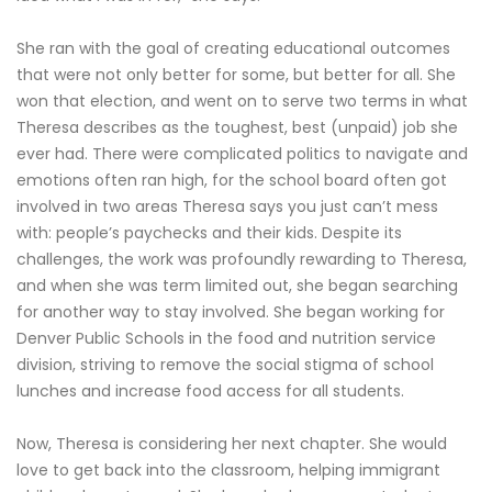
She ran with the goal of creating educational outcomes
that were not only better for some, but better for all. She
won that election, and went on to serve two terms in what
Theresa describes as the toughest, best (unpaid) job she
ever had. There were complicated politics to navigate and
emotions often ran high, for the school board often got
involved in two areas Theresa says you just can’t mess
with: people’s paychecks and their kids. Despite its
challenges, the work was profoundly rewarding to Theresa,
and when she was term limited out, she began searching
for another way to stay involved. She began working for
Denver Public Schools in the food and nutrition service
division, striving to remove the social stigma of school
lunches and increase food access for all students.
Now, Theresa is considering her next chapter. She would
love to get back into the classroom, helping immigrant