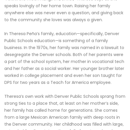
speaks lovingly of her home town. Raising her family
anywhere else was never even a question, and giving back
to the community she loves was always a given.
In Theresa Peña’s family, education—specifically, Denver
Public Schools education—is something of a family
business. In the 1970s, her family was named in a lawsuit to
desegregate the Denver schools. Both of her parents were
a part of the school system, her mother in vocational tech
and her father as a social worker. Her younger brother later
worked in college placement and even her son taught for
DPS for two years as a Teach for America employee.
Theresa’s own work with Denver Public Schools sprang from
strong ties to a place that, at least on her mother’s side,
her family has called home for generations. She comes
from a large Mexican American family with deep roots in
the Denver community. Her childhood was filled with large,