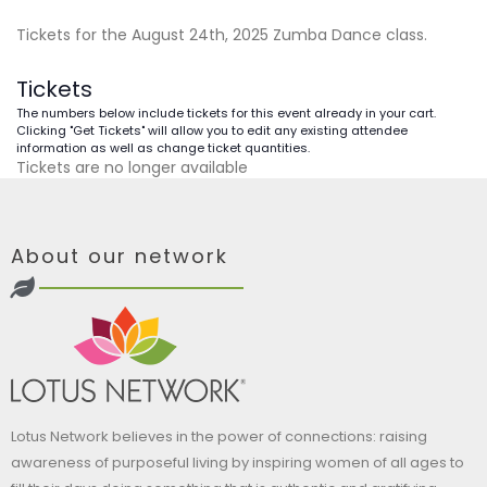
Tickets for the August 24th, 2025 Zumba Dance class.
Tickets
The numbers below include tickets for this event already in your cart.
Clicking "Get Tickets" will allow you to edit any existing attendee
information as well as change ticket quantities.
Tickets are no longer available
About our network
Lotus Network believes in the power of connections: raising
awareness of purposeful living by inspiring women of all ages to