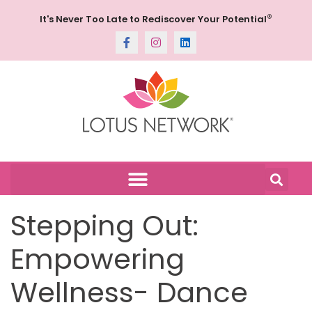
®
It's Never Too Late to Rediscover Your Potential
Stepping Out:
Empowering
Wellness- Dance