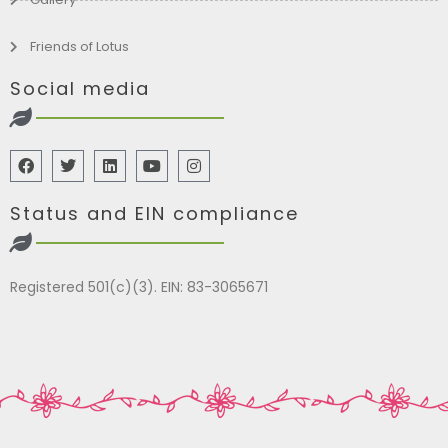
Friends of Lotus
Social media
Status and EIN compliance
Registered 501(c)(3). EIN: 83-3065671