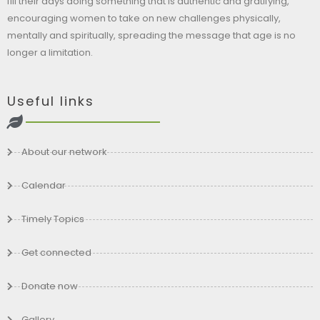
fill their days doing something that is authentic and gratifying,
encouraging women to take on new challenges physically,
mentally and spiritually, spreading the message that age is no
longer a limitation.
Useful links
About our network
Calendar
Timely Topics
Get connected
Donate now
Gallery