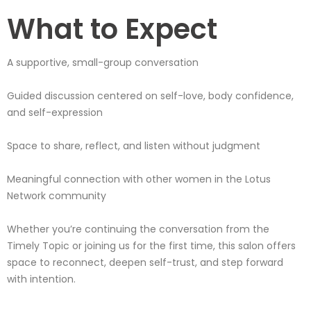
What to Expect
A supportive, small-group conversation
Guided discussion centered on self-love, body confidence,
and self-expression
Space to share, reflect, and listen without judgment
Meaningful connection with other women in the Lotus
Network community
Whether you’re continuing the conversation from the
Timely Topic or joining us for the first time, this salon offers
space to reconnect, deepen self-trust, and step forward
with intention.