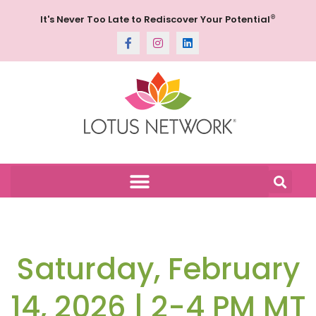
®
It's Never Too Late to Rediscover Your Potential
Saturday, February
14, 2026 | 2-4 PM MT