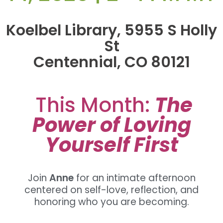
Koelbel Library, 5955 S Holly
St
Centennial, CO 80121
This Month:
The
Power of Loving
Yourself First
Join
Anne
for an intimate afternoon
centered on self-love, reflection, and
honoring who you are becoming.