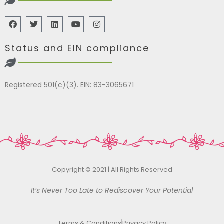
Status and EIN compliance
Registered 501(c)(3). EIN: 83-3065671
Copyright © 2021 | All Rights Reserved
It’s Never Too Late to Rediscover Your Potential
Terms & Conditions
Privacy Policy