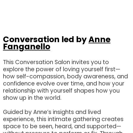
Conversation led by
Anne
Fanganello
This Conversation Salon invites you to
explore the power of loving yourself first—
how self-compassion, body awareness, and
confidence evolve over time, and how your
relationship with yourself shapes how you
show up in the world.
Guided by Anne’s insights and lived
experience, this intimate gathering creates
space to be seen, heard, and supported—