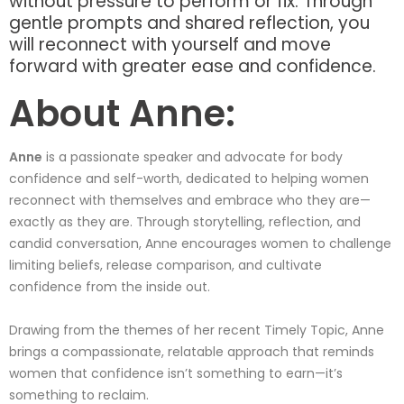
without pressure to perform or fix. Through
gentle prompts and shared reflection, you
will reconnect with yourself and move
forward with greater ease and confidence.
About Anne:
Anne
is a passionate speaker and advocate for body
confidence and self-worth, dedicated to helping women
reconnect with themselves and embrace who they are—
exactly as they are. Through storytelling, reflection, and
candid conversation, Anne encourages women to challenge
limiting beliefs, release comparison, and cultivate
confidence from the inside out.
Drawing from the themes of her recent Timely Topic, Anne
brings a compassionate, relatable approach that reminds
women that confidence isn’t something to earn—it’s
something to reclaim.