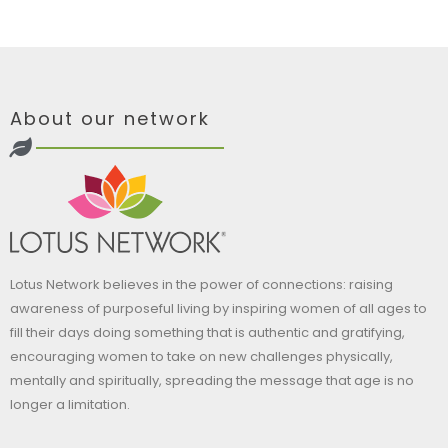
About our network
Lotus Network believes in the power of connections: raising
awareness of purposeful living by inspiring women of all ages to
fill their days doing something that is authentic and gratifying,
encouraging women to take on new challenges physically,
mentally and spiritually, spreading the message that age is no
longer a limitation.