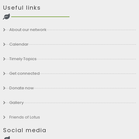
Useful links
About our network
Calendar
Timely Topics
Get connected
Donate now
Gallery
Friends of Lotus
Social media