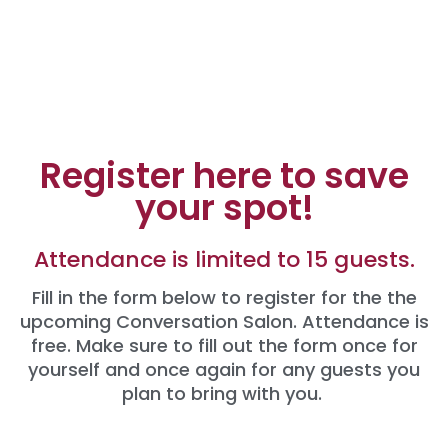
Register here to save
your spot!
Attendance is limited to 15 guests.
Fill in the form below to register for the the
upcoming Conversation Salon. Attendance is
free. Make sure to fill out the form once for
yourself and once again for any guests you
plan to bring with you.