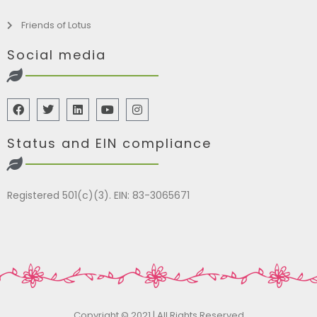
Friends of Lotus
Social media
Status and EIN compliance
Registered 501(c)(3). EIN: 83-3065671
Copyright © 2021 | All Rights Reserved