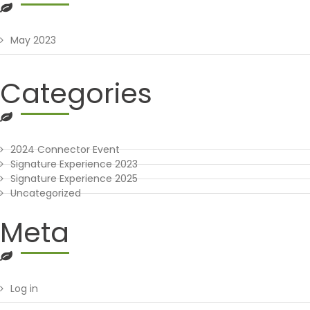
May 2023
Categories
2024 Connector Event
Signature Experience 2023
Signature Experience 2025
Uncategorized
Meta
Log in