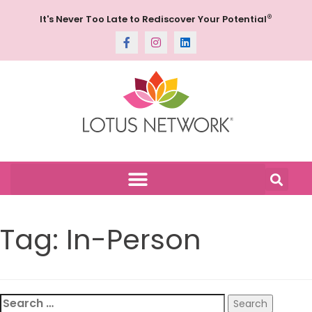
®
It's Never Too Late to Rediscover Your Potential
Tag:
In-Person