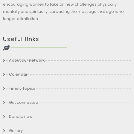
encouraging women to take on new challenges physically,
mentally and spiritually, spreading the message that age is no
longer a limitation.
Useful links
About our network
Calendar
Timely Topics
Get connected
Donate now
Gallery