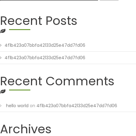
Recent Posts
4f1b423a07bbfa42133d25e47dd7fd06
4f1b423a07bbfa42133d25e47dd7fd06
Recent Comments
hello world
on
4f1b423a07bbfa42133d25e47dd7fd06
Archives