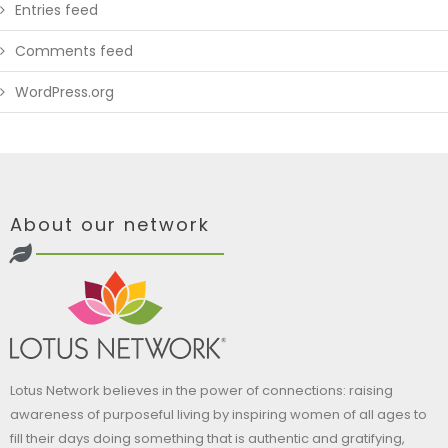
Entries feed
Comments feed
WordPress.org
About our network
Lotus Network believes in the power of connections: raising
awareness of purposeful living by inspiring women of all ages to
fill their days doing something that is authentic and gratifying,